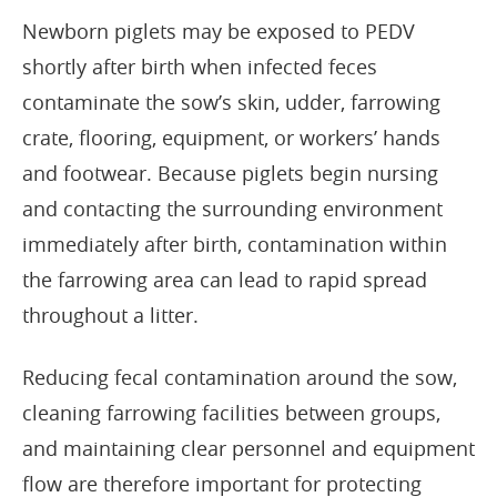
Newborn piglets may be exposed to PEDV
shortly after birth when infected feces
contaminate the sow’s skin, udder, farrowing
crate, flooring, equipment, or workers’ hands
and footwear. Because piglets begin nursing
and contacting the surrounding environment
immediately after birth, contamination within
the farrowing area can lead to rapid spread
throughout a litter.
Reducing fecal contamination around the sow,
cleaning farrowing facilities between groups,
and maintaining clear personnel and equipment
flow are therefore important for protecting