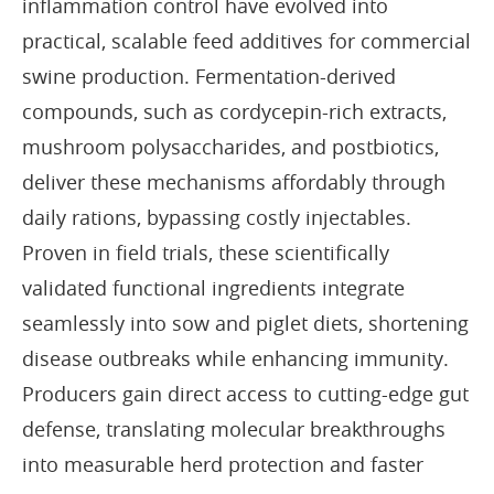
inflammation control have evolved into
practical, scalable feed additives for commercial
swine production. Fermentation-derived
compounds, such as cordycepin-rich extracts,
mushroom polysaccharides, and postbiotics,
deliver these mechanisms affordably through
daily rations, bypassing costly injectables.
Proven in field trials, these scientifically
validated functional ingredients integrate
seamlessly into sow and piglet diets, shortening
disease outbreaks while enhancing immunity.
Producers gain direct access to cutting-edge gut
defense, translating molecular breakthroughs
into measurable herd protection and faster