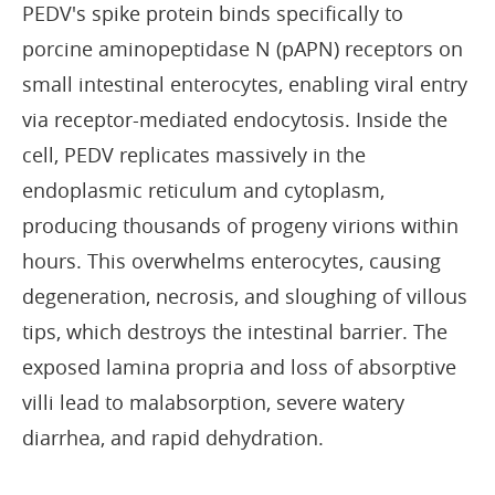
PEDV's spike protein binds specifically to
porcine aminopeptidase N (pAPN) receptors on
small intestinal enterocytes, enabling viral entry
via receptor-mediated endocytosis. Inside the
cell, PEDV replicates massively in the
endoplasmic reticulum and cytoplasm,
producing thousands of progeny virions within
hours. This overwhelms enterocytes, causing
degeneration, necrosis, and sloughing of villous
tips, which destroys the intestinal barrier. The
exposed lamina propria and loss of absorptive
villi lead to malabsorption, severe watery
diarrhea, and rapid dehydration.