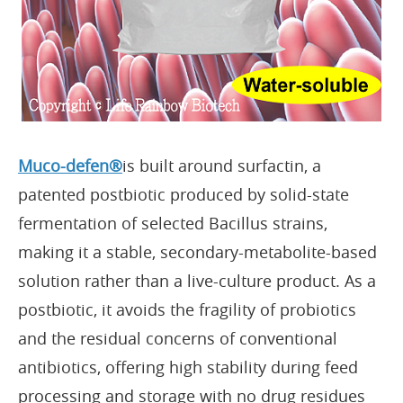
Muco-defen®
is built around surfactin, a
patented postbiotic produced by solid-state
fermentation of selected Bacillus strains,
making it a stable, secondary-metabolite-based
solution rather than a live-culture product. As a
postbiotic, it avoids the fragility of probiotics
and the residual concerns of conventional
antibiotics, offering high stability during feed
processing and storage with no drug residues