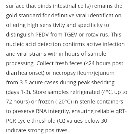
surface that binds intestinal cells) remains the
gold standard for definitive viral identification,
offering high sensitivity and specificity to
distinguish PEDV from TGEV or rotavirus. This
nucleic acid detection confirms active infection
and viral strains within hours of sample
processing. Collect fresh feces (<24 hours post-
diarrhea onset) or necropsy ileum/jejunum
from 3-5 acute cases during peak shedding
(days 1-3). Store samples refrigerated (4°C, up to
72 hours) or frozen (-20°C) in sterile containers
to preserve RNA integrity, ensuring reliable qRT-
PCR cycle threshold (Ct) values below 30
indicate strong positives.