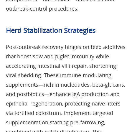
outbreak-control procedures.
Herd Stabilization Strategies
Post-outbreak recovery hinges on feed additives
that boost sow and piglet immunity while
accelerating intestinal villi repair, shortening
viral shedding. These immune-modulating
supplements—rich in nucleotides, beta-glucans,
and postbiotics—enhance IgA production and
epithelial regeneration, protecting naïve litters
via fortified colostrum. Implement targeted
supplementation starting pre-farrowing,
combined with batch disinfection. This