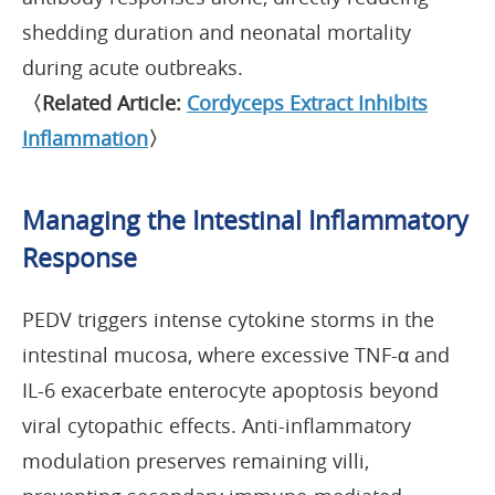
shedding duration and neonatal mortality
during acute outbreaks.
〈Related Article:
Cordyceps Extract Inhibits
Inflammation
〉
Managing the Intestinal Inflammatory
Response
PEDV triggers intense cytokine storms in the
intestinal mucosa, where excessive TNF-α and
IL-6 exacerbate enterocyte apoptosis beyond
viral cytopathic effects. Anti-inflammatory
modulation preserves remaining villi,