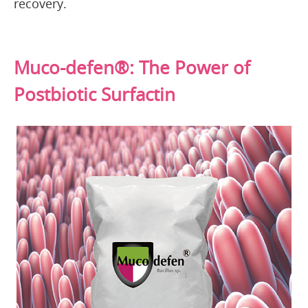
recovery.
Muco-defen®: The Power of
Postbiotic Surfactin