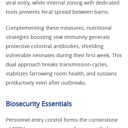
viral entry, while internal zoning with dedicated
tools prevents fecal spread between barns.
Complementing these measures, nutritional
strategies boosting sow immunity generate
protective colostral antibodies, shielding
vulnerable neonates during their first week. This
dual approach breaks transmission cycles,
stabilizes farrowing room health, and sustains
productivity even after outbreaks.
Biosecurity Essentials
Personnel entry control forms the cornerstone