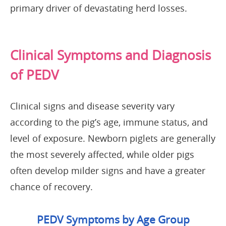
primary driver of devastating herd losses.
Clinical Symptoms and Diagnosis
of PEDV
Clinical signs and disease severity vary
according to the pig’s age, immune status, and
level of exposure. Newborn piglets are generally
the most severely affected, while older pigs
often develop milder signs and have a greater
chance of recovery.
PEDV Symptoms by Age Group