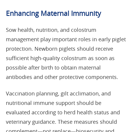
Enhancing Maternal Immunity
Sow health, nutrition, and colostrum
management play important roles in early piglet
protection. Newborn piglets should receive
sufficient high-quality colostrum as soon as
possible after birth to obtain maternal
antibodies and other protective components.
Vaccination planning, gilt acclimation, and
nutritional immune support should be
evaluated according to herd health status and
veterinary guidance. These measures should
complement—not replace—biosecurity and