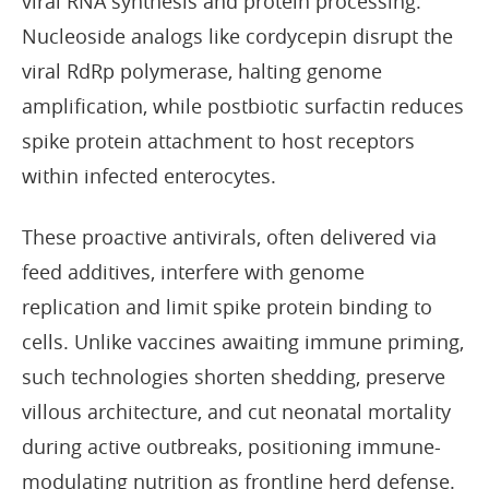
viral RNA synthesis and protein processing.
Nucleoside analogs like cordycepin disrupt the
viral RdRp polymerase, halting genome
amplification, while postbiotic surfactin reduces
spike protein attachment to host receptors
within infected enterocytes.
These proactive antivirals, often delivered via
feed additives, interfere with genome
replication and limit spike protein binding to
cells. Unlike vaccines awaiting immune priming,
such technologies shorten shedding, preserve
villous architecture, and cut neonatal mortality
during active outbreaks, positioning immune-
modulating nutrition as frontline herd defense.