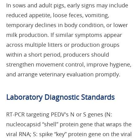
In sows and adult pigs, early signs may include
reduced appetite, loose feces, vomiting,
temporary declines in body condition, or lower
milk production. If similar symptoms appear
across multiple litters or production groups
within a short period, producers should
strengthen movement control, improve hygiene,
and arrange veterinary evaluation promptly.
Laboratory Diagnostic Standards
RT-PCR targeting PEDV's N or S genes (N:
nucleocapsid “shell” protein gene that wraps the
viral RNA; S: spike “key” protein gene on the viral