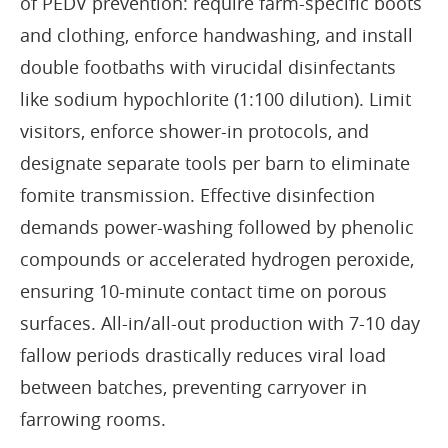
of PEDV prevention: require farm-specific boots
and clothing, enforce handwashing, and install
double footbaths with virucidal disinfectants
like sodium hypochlorite (1:100 dilution). Limit
visitors, enforce shower-in protocols, and
designate separate tools per barn to eliminate
fomite transmission. Effective disinfection
demands power-washing followed by phenolic
compounds or accelerated hydrogen peroxide,
ensuring 10-minute contact time on porous
surfaces. All-in/all-out production with 7-10 day
fallow periods drastically reduces viral load
between batches, preventing carryover in
farrowing rooms.