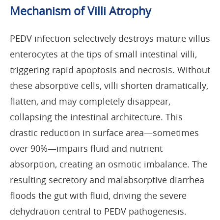
Mechanism of Villi Atrophy
PEDV infection selectively destroys mature villus
enterocytes at the tips of small intestinal villi,
triggering rapid apoptosis and necrosis. Without
these absorptive cells, villi shorten dramatically,
flatten, and may completely disappear,
collapsing the intestinal architecture. This
drastic reduction in surface area—sometimes
over 90%—impairs fluid and nutrient
absorption, creating an osmotic imbalance. The
resulting secretory and malabsorptive diarrhea
floods the gut with fluid, driving the severe
dehydration central to PEDV pathogenesis.