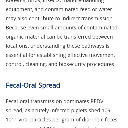
Rodents, birds, insects, manure-handling
equipment, and contaminated feed or water
may also contribute to indirect transmission.
Because even small amounts of contaminated
organic material can be transferred between
locations, understanding these pathways is
essential for establishing effective movement
control, cleaning, and biosecurity procedures.
Fecal-Oral Spread
Fecal-oral transmission dominates PEDV
spread, as acutely infected piglets shed 109–
1011 viral particles per gram of diarrheic feces,