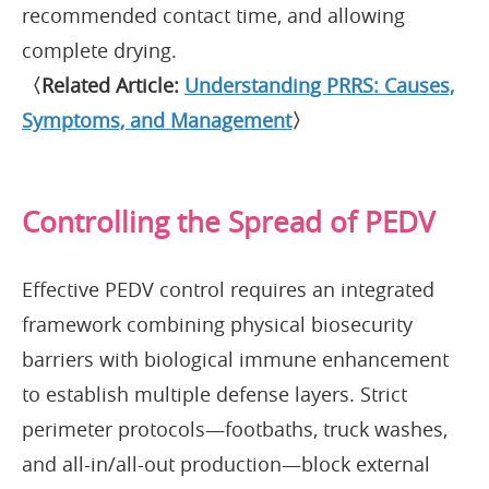
recommended contact time, and allowing
complete drying.
〈Related Article:
Understanding PRRS: Causes,
Symptoms, and Management
〉
Controlling the Spread of PEDV
Effective PEDV control requires an integrated
framework combining physical biosecurity
barriers with biological immune enhancement
to establish multiple defense layers. Strict
perimeter protocols—footbaths, truck washes,
and all-in/all-out production—block external