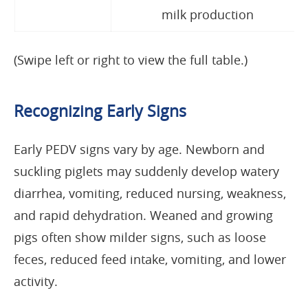
milk production
(Swipe left or right to view the full table.)
Recognizing Early Signs
Early PEDV signs vary by age. Newborn and
suckling piglets may suddenly develop watery
diarrhea, vomiting, reduced nursing, weakness,
and rapid dehydration. Weaned and growing
pigs often show milder signs, such as loose
feces, reduced feed intake, vomiting, and lower
activity.