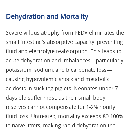
Dehydration and Mortality
Severe villous atrophy from PEDV eliminates the
small intestine's absorptive capacity, preventing
fluid and electrolyte reabsorption. This leads to
acute dehydration and imbalances—particularly
potassium, sodium, and bicarbonate loss—
causing hypovolemic shock and metabolic
acidosis in suckling piglets. Neonates under 7
days old suffer most, as their small body
reserves cannot compensate for 1-2% hourly
fluid loss. Untreated, mortality exceeds 80-100%
in naïve litters, making rapid dehydration the