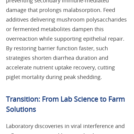
preventing secondary immune-mediated
damage that prolongs malabsorption. Feed
additives delivering mushroom polysaccharides
or fermented metabolites dampen this
overreaction while supporting epithelial repair.
By restoring barrier function faster, such
strategies shorten diarrhea duration and
accelerate nutrient uptake recovery, cutting
piglet mortality during peak shedding.
Transition: From Lab Science to Farm
Solutions
Laboratory discoveries in viral interference and