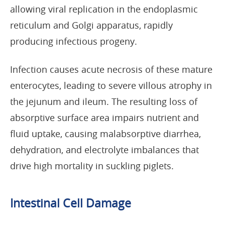
allowing viral replication in the endoplasmic
reticulum and Golgi apparatus, rapidly
producing infectious progeny.
Infection causes acute necrosis of these mature
enterocytes, leading to severe villous atrophy in
the jejunum and ileum. The resulting loss of
absorptive surface area impairs nutrient and
fluid uptake, causing malabsorptive diarrhea,
dehydration, and electrolyte imbalances that
drive high mortality in suckling piglets.
Intestinal Cell Damage