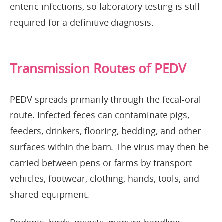
enteric infections, so laboratory testing is still
required for a definitive diagnosis.
Transmission Routes of PEDV
PEDV spreads primarily through the fecal-oral
route. Infected feces can contaminate pigs,
feeders, drinkers, flooring, bedding, and other
surfaces within the barn. The virus may then be
carried between pens or farms by transport
vehicles, footwear, clothing, hands, tools, and
shared equipment.