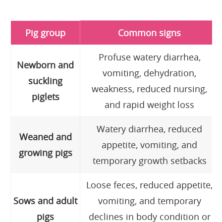
Pig group
Common signs
Profuse watery diarrhea,
Newborn and
vomiting, dehydration,
suckling
weakness, reduced nursing,
piglets
and rapid weight loss
Watery diarrhea, reduced
Weaned and
appetite, vomiting, and
growing pigs
temporary growth setbacks
Loose feces, reduced appetite,
Sows and adult
vomiting, and temporary
pigs
declines in body condition or