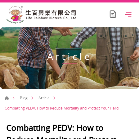
Article
Blog
Article
Combatting PEDV: How to Reduce Mortality and Protect Your Herd
Combatting PEDV: How to