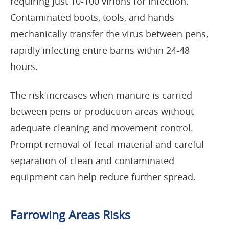
requiring just 10-100 virions for infection.
Contaminated boots, tools, and hands
mechanically transfer the virus between pens,
rapidly infecting entire barns within 24-48
hours.
The risk increases when manure is carried
between pens or production areas without
adequate cleaning and movement control.
Prompt removal of fecal material and careful
separation of clean and contaminated
equipment can help reduce further spread.
Farrowing Areas Risks