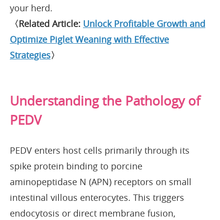
your herd.
〈Related Article:
Unlock Profitable Growth and
Optimize Piglet Weaning with Effective
Strategies
〉
Understanding the Pathology of
PEDV
PEDV enters host cells primarily through its
spike protein binding to porcine
aminopeptidase N (APN) receptors on small
intestinal villous enterocytes. This triggers
endocytosis or direct membrane fusion,