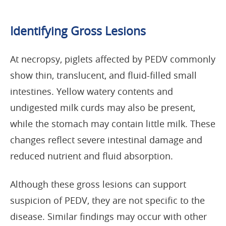
Identifying Gross Lesions
At necropsy, piglets affected by PEDV commonly
show thin, translucent, and fluid-filled small
intestines. Yellow watery contents and
undigested milk curds may also be present,
while the stomach may contain little milk. These
changes reflect severe intestinal damage and
reduced nutrient and fluid absorption.
Although these gross lesions can support
suspicion of PEDV, they are not specific to the
disease. Similar findings may occur with other