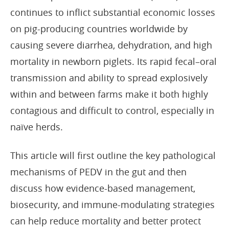
continues to inflict substantial economic losses
on pig-producing countries worldwide by
causing severe diarrhea, dehydration, and high
mortality in newborn piglets. Its rapid fecal–oral
transmission and ability to spread explosively
within and between farms make it both highly
contagious and difficult to control, especially in
naïve herds.
This article will first outline the key pathological
mechanisms of PEDV in the gut and then
discuss how evidence-based management,
biosecurity, and immune-modulating strategies
can help reduce mortality and better protect