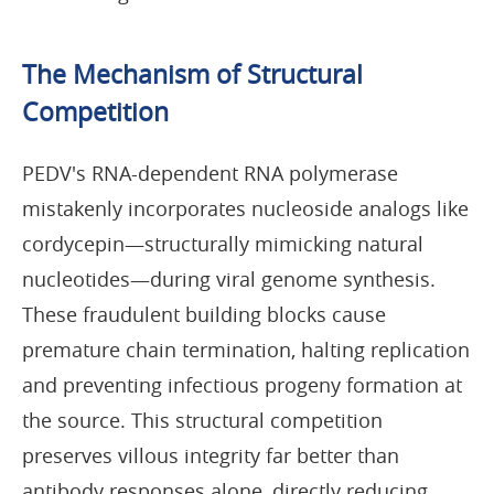
The Mechanism of Structural
Competition
PEDV's RNA-dependent RNA polymerase
mistakenly incorporates nucleoside analogs like
cordycepin—structurally mimicking natural
nucleotides—during viral genome synthesis.
These fraudulent building blocks cause
premature chain termination, halting replication
and preventing infectious progeny formation at
the source. This structural competition
preserves villous integrity far better than
antibody responses alone, directly reducing