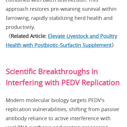
approach restores pre-weaning survival within
farrowing, rapidly stabilizing herd health and
productivity.
〈Related Article:
Elevate Livestock and Poultry
Health with Postbiotic-Surfactin Supplement
〉
Scientific Breakthroughs in
Interfering with PEDV Replication
Modern molecular biology targets PEDV's
replication vulnerabilities, shifting from passive
antibody reliance to active interference with