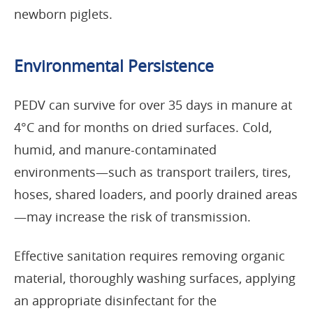
newborn piglets.
Environmental Persistence
PEDV can survive for over 35 days in manure at
4°C and for months on dried surfaces. Cold,
humid, and manure-contaminated
environments—such as transport trailers, tires,
hoses, shared loaders, and poorly drained areas
—may increase the risk of transmission.
Effective sanitation requires removing organic
material, thoroughly washing surfaces, applying
an appropriate disinfectant for the