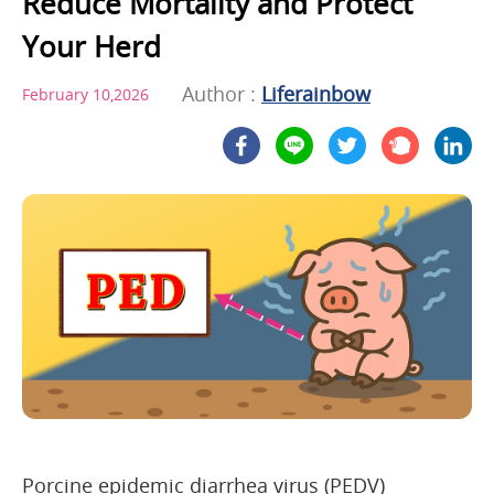
Reduce Mortality and Protect
Your Herd
Author :
Liferainbow
February 10,2026
Porcine epidemic diarrhea virus (PEDV)