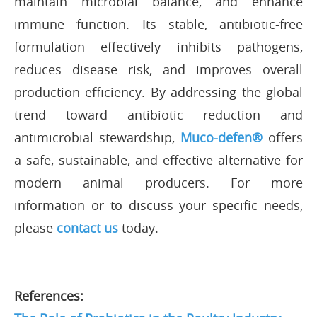
maintain microbial balance, and enhance
immune function. Its stable, antibiotic-free
formulation effectively inhibits pathogens,
reduces disease risk, and improves overall
production efficiency. By addressing the global
trend toward antibiotic reduction and
antimicrobial stewardship,
Muco-defen®
offers
a safe, sustainable, and effective alternative for
modern animal producers. For more
information or to discuss your specific needs,
please
contact us
today.
References: