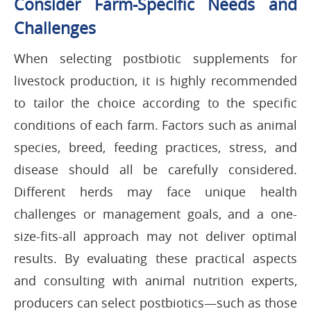
Consider Farm-Specific Needs and
Challenges
When selecting postbiotic supplements for
livestock production, it is highly recommended
to tailor the choice according to the specific
conditions of each farm. Factors such as animal
species, breed, feeding practices, stress, and
disease should all be carefully considered.
Different herds may face unique health
challenges or management goals, and a one-
size-fits-all approach may not deliver optimal
results. By evaluating these practical aspects
and consulting with animal nutrition experts,
producers can select postbiotics—such as those