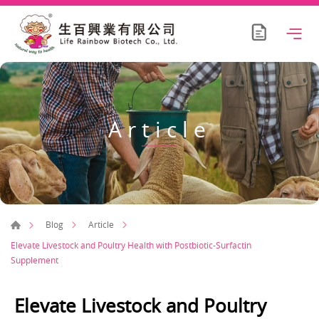
Article
Blog
Article
Elevate Livestock and Poultry Health with Postbiotic-Surfactin
Supplement
Elevate Livestock and Poultry