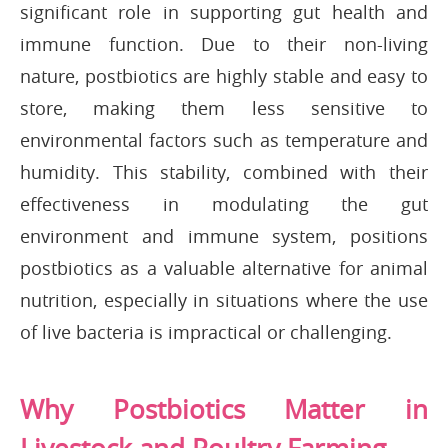
significant role in supporting gut health and
immune function. Due to their non-living
nature, postbiotics are highly stable and easy to
store, making them less sensitive to
environmental factors such as temperature and
humidity. This stability, combined with their
effectiveness in modulating the gut
environment and immune system, positions
postbiotics as a valuable alternative for animal
nutrition, especially in situations where the use
of live bacteria is impractical or challenging.
Why Postbiotics Matter in