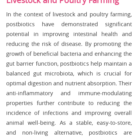
Livestock and Poultry Farming
In the context of livestock and poultry farming,
postbiotics have demonstrated significant
potential in improving intestinal health and
reducing the risk of disease. By promoting the
growth of beneficial bacteria and enhancing the
gut barrier function, postbiotics help maintain a
balanced gut microbiota, which is crucial for
optimal digestion and nutrient absorption. Their
anti-inflammatory and immune-modulating
properties further contribute to reducing the
incidence of infections and improving overall
animal well-being. As a stable, easy-to-store,
and non-living alternative, postbiotics are