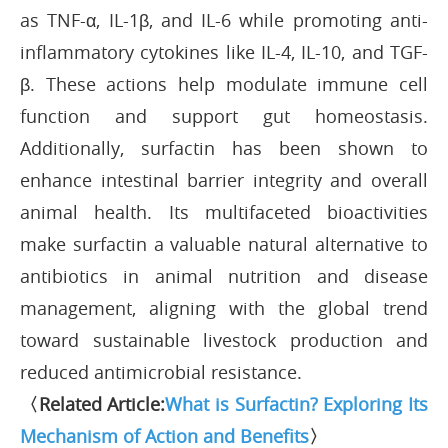
as TNF-α, IL-1β, and IL-6 while promoting anti-
inflammatory cytokines like IL-4, IL-10, and TGF-
β. These actions help modulate immune cell
function and support gut homeostasis.
Additionally, surfactin has been shown to
enhance intestinal barrier integrity and overall
animal health. Its multifaceted bioactivities
make surfactin a valuable natural alternative to
antibiotics in animal nutrition and disease
management, aligning with the global trend
toward sustainable livestock production and
reduced antimicrobial resistance.
〈Related Article:
What is Surfactin? Exploring Its
Mechanism of Action and Benefits
〉