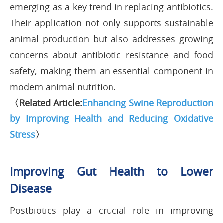
emerging as a key trend in replacing antibiotics.
Their application not only supports sustainable
animal production but also addresses growing
concerns about antibiotic resistance and food
safety, making them an essential component in
modern animal nutrition.
〈Related Article:
Enhancing Swine Reproduction
by Improving Health and Reducing Oxidative
Stress
〉
Improving Gut Health to Lower
Disease
Postbiotics play a crucial role in improving