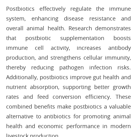
Postbiotics effectively regulate the immune
system, enhancing disease resistance and
overall animal health. Research demonstrates
that postbiotic supplementation boosts
immune cell activity, increases antibody
production, and strengthens cellular immunity,
thereby reducing pathogen infection risks.
Additionally, postbiotics improve gut health and
nutrient absorption, supporting better growth
rates and feed conversion efficiency. These
combined benefits make postbiotics a valuable
alternative to antibiotics for promoting animal
health and economic performance in modern
livestock production.