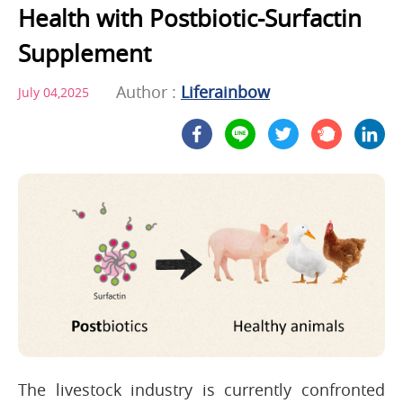
Health with Postbiotic-Surfactin
Supplement
Author :
Liferainbow
July 04,2025
The livestock industry is currently confronted