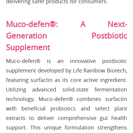
delivering safer products for consumers.
Muco-defen®: A Next-
Generation Postbiotic
Supplement
Muco-defen® is an innovative postbiotic
supplement developed by Life Rainbow Biotech,
featuring surfactin as its core active ingredient.
Utilizing advanced solid-state fermentation
technology, Muco-defen® combines surfactin
with beneficial probiotics and select plant
extracts to deliver comprehensive gut health
support. This unique formulation strengthens