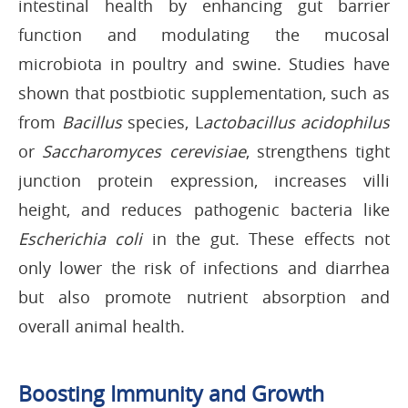
intestinal health by enhancing gut barrier
function and modulating the mucosal
microbiota in poultry and swine. Studies have
shown that postbiotic supplementation, such as
from
Bacillus
species, L
actobacillus acidophilus
or
Saccharomyces cerevisiae
, strengthens tight
junction protein expression, increases villi
height, and reduces pathogenic bacteria like
Escherichia coli
in the gut. These effects not
only lower the risk of infections and diarrhea
but also promote nutrient absorption and
overall animal health.
Boosting Immunity and Growth