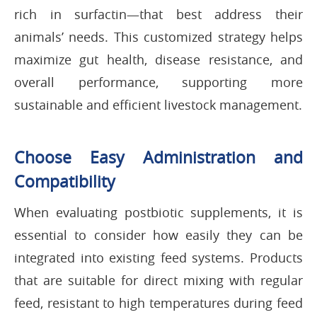
rich in surfactin—that best address their
animals’ needs. This customized strategy helps
maximize gut health, disease resistance, and
overall performance, supporting more
sustainable and efficient livestock management.
Choose Easy Administration and
Compatibility
When evaluating postbiotic supplements, it is
essential to consider how easily they can be
integrated into existing feed systems. Products
that are suitable for direct mixing with regular
feed, resistant to high temperatures during feed