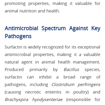
promoting properties, making it valuable for
animal nutrition and health.
Antimicrobial Spectrum Against Key
Pathogens
Surfactin is widely recognized for its exceptional
antimicrobial properties, making it a valuable
natural agent in animal health management.
Produced primarily by
Bacillus
species,
surfactin can inhibit a broad range of
pathogens, including
Clostridium perfringens
(causing necrotic enteritis in poultry) and
Brachyspira hyodysenteriae
(responsible for