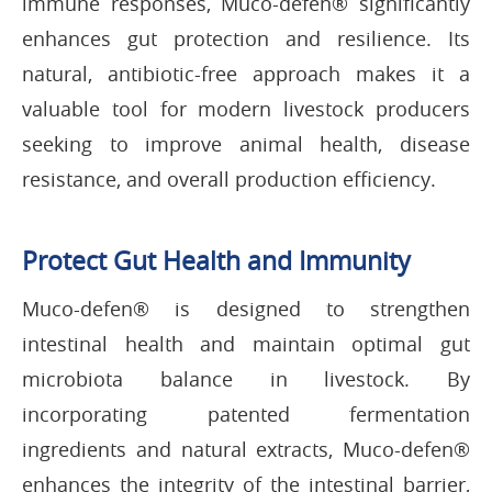
immune responses, Muco-defen® significantly
enhances gut protection and resilience. Its
natural, antibiotic-free approach makes it a
valuable tool for modern livestock producers
seeking to improve animal health, disease
resistance, and overall production efficiency.
Protect Gut Health and Immunity
Muco-defen® is designed to strengthen
intestinal health and maintain optimal gut
microbiota balance in livestock. By
incorporating patented fermentation
ingredients and natural extracts, Muco-defen®
enhances the integrity of the intestinal barrier,