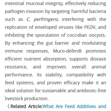
intestinal mucosal integrity, effectively reducing
pathogen invasion by targeting harmful bacteria
such as
C. perfringens
, interfering with the
replication of enveloped viruses like PEDV, and
inhibiting the sporulation of coccidian oocysts.
By enhancing the gut barrier and modulating
immune responses, Muco-defen® promotes
efficient nutrient absorption, supports disease
resistance, and improves overall animal
performance. Its stability, compatibility with
feed systems, and proven efficacy make it an
ideal solution for sustainable and antibiotic-free
livestock production.
〈Related Article:
What Are Feed Additives and