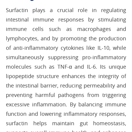
Surfactin plays a crucial role in regulating
intestinal immune responses by stimulating
immune cells such as macrophages and
lymphocytes, and by promoting the production
of anti-inflammatory cytokines like IL-10, while
simultaneously suppressing pro-inflammatory
molecules such as TNF-α and IL-6. Its unique
lipopeptide structure enhances the integrity of
the intestinal barrier, reducing permeability and
preventing harmful pathogens from triggering
excessive inflammation. By balancing immune
function and lowering inflammatory responses,
surfactin helps maintain gut homeostasis,