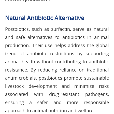
Natural Antibiotic Alternative
Postbiotics, such as surfactin, serve as natural
and safe alternatives to antibiotics in animal
production. Their use helps address the global
trend of antibiotic restrictions by supporting
animal health without contributing to antibiotic
resistance. By reducing reliance on traditional
antimicrobials, postbiotics promote sustainable
livestock development and minimize risks
associated with drug-resistant pathogens,
ensuring a safer and more responsible
approach to animal nutrition and welfare.