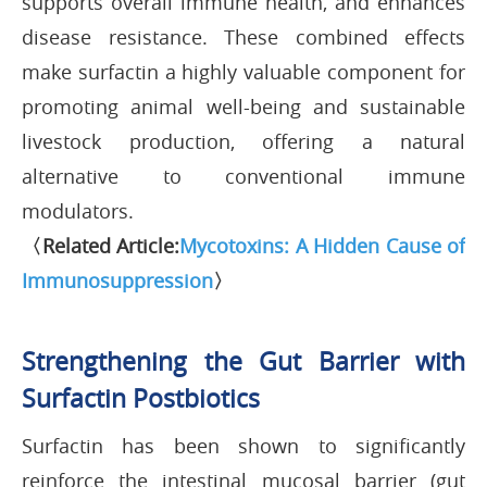
supports overall immune health, and enhances
disease resistance. These combined effects
make surfactin a highly valuable component for
promoting animal well-being and sustainable
livestock production, offering a natural
alternative to conventional immune
modulators.
〈Related Article:
Mycotoxins: A Hidden Cause of
Immunosuppression
〉
Strengthening the Gut Barrier with
Surfactin Postbiotics
Surfactin has been shown to significantly
reinforce the intestinal mucosal barrier (gut