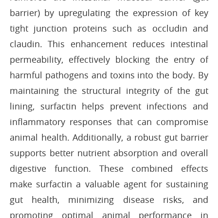
barrier) by upregulating the expression of key
tight junction proteins such as occludin and
claudin. This enhancement reduces intestinal
permeability, effectively blocking the entry of
harmful pathogens and toxins into the body. By
maintaining the structural integrity of the gut
lining, surfactin helps prevent infections and
inflammatory responses that can compromise
animal health. Additionally, a robust gut barrier
supports better nutrient absorption and overall
digestive function. These combined effects
make surfactin a valuable agent for sustaining
gut health, minimizing disease risks, and
promoting optimal animal performance in