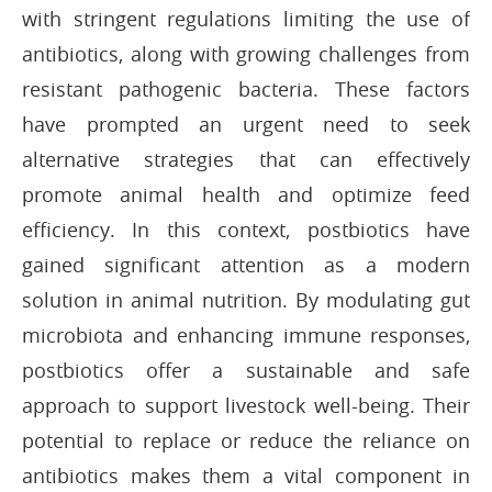
with stringent regulations limiting the use of
antibiotics, along with growing challenges from
resistant pathogenic bacteria. These factors
have prompted an urgent need to seek
alternative strategies that can effectively
promote animal health and optimize feed
efficiency. In this context, postbiotics have
gained significant attention as a modern
solution in animal nutrition. By modulating gut
microbiota and enhancing immune responses,
postbiotics offer a sustainable and safe
approach to support livestock well-being. Their
potential to replace or reduce the reliance on
antibiotics makes them a vital component in