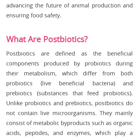
advancing the future of animal production and
ensuring food safety.
What Are Postbiotics?
Postbiotics are defined as the beneficial
components produced by probiotics during
their metabolism, which differ from both
probiotics (live beneficial bacteria) and
prebiotics (substances that feed probiotics).
Unlike probiotics and prebiotics, postbiotics do
not contain live microorganisms. They mainly
consist of metabolic byproducts such as organic
acids, peptides, and enzymes, which play a