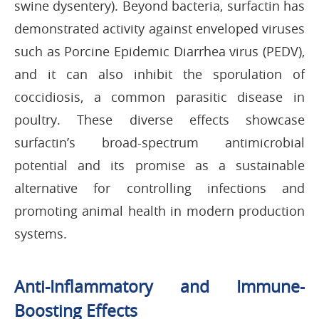
swine dysentery). Beyond bacteria, surfactin has
demonstrated activity against enveloped viruses
such as Porcine Epidemic Diarrhea virus (PEDV),
and it can also inhibit the sporulation of
coccidiosis, a common parasitic disease in
poultry. These diverse effects showcase
surfactin’s broad-spectrum antimicrobial
potential and its promise as a sustainable
alternative for controlling infections and
promoting animal health in modern production
systems.
Anti-Inflammatory and Immune-
Boosting Effects