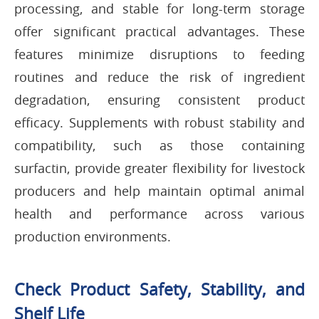
processing, and stable for long-term storage
offer significant practical advantages. These
features minimize disruptions to feeding
routines and reduce the risk of ingredient
degradation, ensuring consistent product
efficacy. Supplements with robust stability and
compatibility, such as those containing
surfactin, provide greater flexibility for livestock
producers and help maintain optimal animal
health and performance across various
production environments.
Check Product Safety, Stability, and
Shelf Life