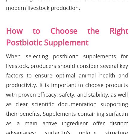
modern livestock production.
How to Choose the Right
Postbiotic Supplement
When selecting postbiotic supplements for
livestock, producers should consider several key
factors to ensure optimal animal health and
productivity. It is important to choose products
with proven efficacy, safety, and stability, as well
as clear scientific documentation supporting
their benefits. Supplements containing surfactin
as a main active ingredient offer distinct
advantages: surfactin’s unique structure