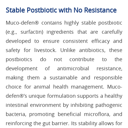
Stable Postbiotic with No Resistance
Muco-defen® contains highly stable postbiotic
(e.g., surfactin) ingredients that are carefully
developed to ensure consistent efficacy and
safety for livestock. Unlike antibiotics, these
postbiotics do not contribute to the
development of antimicrobial resistance,
making them a sustainable and responsible
choice for animal health management. Muco-
defen®’s unique formulation supports a healthy
intestinal environment by inhibiting pathogenic
bacteria, promoting beneficial microflora, and
reinforcing the gut barrier. Its stability allows for