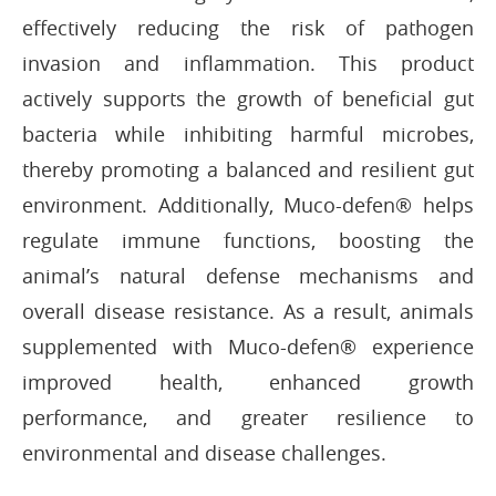
effectively reducing the risk of pathogen
invasion and inflammation. This product
actively supports the growth of beneficial gut
bacteria while inhibiting harmful microbes,
thereby promoting a balanced and resilient gut
environment. Additionally, Muco-defen® helps
regulate immune functions, boosting the
animal’s natural defense mechanisms and
overall disease resistance. As a result, animals
supplemented with Muco-defen® experience
improved health, enhanced growth
performance, and greater resilience to
environmental and disease challenges.