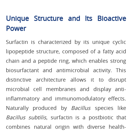
Unique Structure and Its Bioactive
Power
Surfactin is characterized by its unique cyclic
lipopeptide structure, composed of a fatty acid
chain and a peptide ring, which enables strong
biosurfactant and antimicrobial activity. This
distinctive architecture allows it to disrupt
microbial cell membranes and display anti-
inflammatory and immunomodulatory effects.
Naturally produced by
Bacillus
species like
Bacillus subtilis
, surfactin is a postbiotic that
combines natural origin with diverse health-