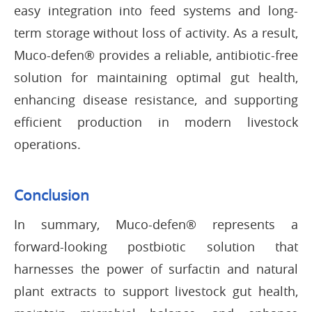
easy integration into feed systems and long-
term storage without loss of activity. As a result,
Muco-defen® provides a reliable, antibiotic-free
solution for maintaining optimal gut health,
enhancing disease resistance, and supporting
efficient production in modern livestock
operations.
Conclusion
In summary, Muco-defen® represents a
forward-looking postbiotic solution that
harnesses the power of surfactin and natural
plant extracts to support livestock gut health,