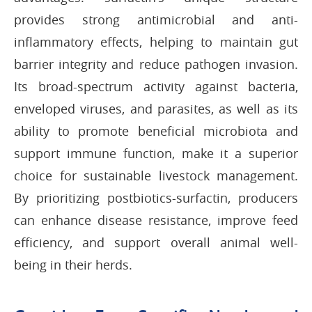
provides strong antimicrobial and anti-
inflammatory effects, helping to maintain gut
barrier integrity and reduce pathogen invasion.
Its broad-spectrum activity against bacteria,
enveloped viruses, and parasites, as well as its
ability to promote beneficial microbiota and
support immune function, make it a superior
choice for sustainable livestock management.
By prioritizing postbiotics-surfactin, producers
can enhance disease resistance, improve feed
efficiency, and support overall animal well-
being in their herds.