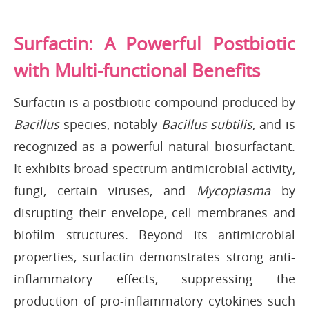
Surfactin: A Powerful Postbiotic
with Multi-functional Benefits
Surfactin is a postbiotic compound produced by
Bacillus
species, notably
Bacillus subtilis
, and is
recognized as a powerful natural biosurfactant.
It exhibits broad-spectrum antimicrobial activity,
fungi, certain viruses, and
Mycoplasma
by
disrupting their envelope, cell membranes and
biofilm structures. Beyond its antimicrobial
properties, surfactin demonstrates strong anti-
inflammatory effects, suppressing the
production of pro-inflammatory cytokines such