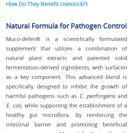
How Do They Benefit Livestock?
〉
Natural Formula for Pathogen Control
Muco-defen® is a scientifically formulated
supplement that utilizes a combination of
natural plant extracts and patented solid
fermentation-derived ingredients, with surfactin
as a key component. This advanced blend is
specifically designed to inhibit the growth of
harmful pathogens such as
C. perfringens
and
E. coli
, while supporting the establishment of a
healthy gut microflora. By reinforcing the
intestinal barrier and promoting beneficial