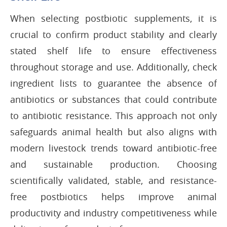
When selecting postbiotic supplements, it is
crucial to confirm product stability and clearly
stated shelf life to ensure effectiveness
throughout storage and use. Additionally, check
ingredient lists to guarantee the absence of
antibiotics or substances that could contribute
to antibiotic resistance. This approach not only
safeguards animal health but also aligns with
modern livestock trends toward antibiotic-free
and sustainable production. Choosing
scientifically validated, stable, and resistance-
free postbiotics helps improve animal
productivity and industry competitiveness while