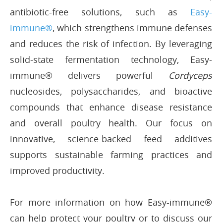
antibiotic-free solutions, such as
Easy-
immune®
, which strengthens immune defenses
and reduces the risk of infection. By leveraging
solid-state fermentation technology, Easy-
immune® delivers powerful
Cordyceps
nucleosides, polysaccharides, and bioactive
compounds that enhance disease resistance
and overall poultry health. Our focus on
innovative, science-backed feed additives
supports sustainable farming practices and
improved productivity.
For more information on how Easy-immune®
can help protect your poultry or to discuss our