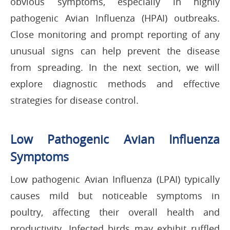
obvious symptoms, especially in highly
pathogenic Avian Influenza (HPAI) outbreaks.
Close monitoring and prompt reporting of any
unusual signs can help prevent the disease
from spreading. In the next section, we will
explore diagnostic methods and effective
strategies for disease control.
Low Pathogenic Avian Influenza
Symptoms
Low pathogenic Avian Influenza (LPAI) typically
causes mild but noticeable symptoms in
poultry, affecting their overall health and
productivity. Infected birds may exhibit ruffled