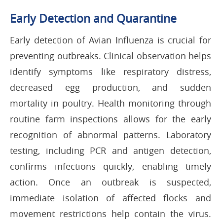
Early Detection and Quarantine
Early detection of Avian Influenza is crucial for
preventing outbreaks. Clinical observation helps
identify symptoms like respiratory distress,
decreased egg production, and sudden
mortality in poultry. Health monitoring through
routine farm inspections allows for the early
recognition of abnormal patterns. Laboratory
testing, including PCR and antigen detection,
confirms infections quickly, enabling timely
action. Once an outbreak is suspected,
immediate isolation of affected flocks and
movement restrictions help contain the virus.