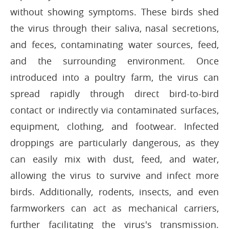
without showing symptoms. These birds shed
the virus through their saliva, nasal secretions,
and feces, contaminating water sources, feed,
and the surrounding environment. Once
introduced into a poultry farm, the virus can
spread rapidly through direct bird-to-bird
contact or indirectly via contaminated surfaces,
equipment, clothing, and footwear. Infected
droppings are particularly dangerous, as they
can easily mix with dust, feed, and water,
allowing the virus to survive and infect more
birds. Additionally, rodents, insects, and even
farmworkers can act as mechanical carriers,
further facilitating the virus's transmission.