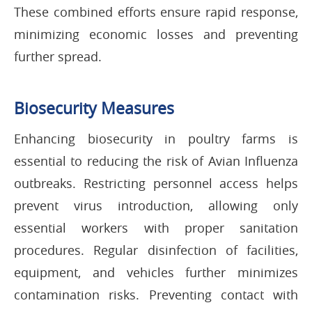
These combined efforts ensure rapid response,
minimizing economic losses and preventing
further spread.
Biosecurity Measures
Enhancing biosecurity in poultry farms is
essential to reducing the risk of Avian Influenza
outbreaks. Restricting personnel access helps
prevent virus introduction, allowing only
essential workers with proper sanitation
procedures. Regular disinfection of facilities,
equipment, and vehicles further minimizes
contamination risks. Preventing contact with