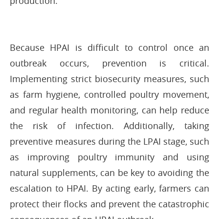
production.
Because HPAI is difficult to control once an
outbreak occurs, prevention is critical.
Implementing strict biosecurity measures, such
as farm hygiene, controlled poultry movement,
and regular health monitoring, can help reduce
the risk of infection. Additionally, taking
preventive measures during the LPAI stage, such
as improving poultry immunity and using
natural supplements, can be key to avoiding the
escalation to HPAI. By acting early, farmers can
protect their flocks and prevent the catastrophic