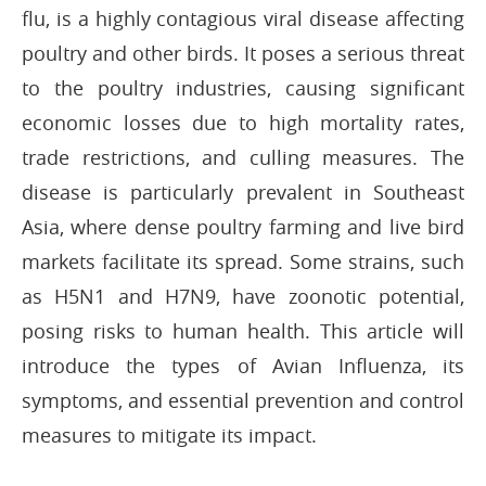
flu, is a highly contagious viral disease affecting
poultry and other birds. It poses a serious threat
to the poultry industries, causing significant
economic losses due to high mortality rates,
trade restrictions, and culling measures. The
disease is particularly prevalent in Southeast
Asia, where dense poultry farming and live bird
markets facilitate its spread. Some strains, such
as H5N1 and H7N9, have zoonotic potential,
posing risks to human health. This article will
introduce the types of Avian Influenza, its
symptoms, and essential prevention and control
measures to mitigate its impact.