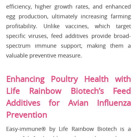
efficiency, higher growth rates, and enhanced
egg production, ultimately increasing farming
profitability. Unlike vaccines, which target
specific viruses, feed additives provide broad-
spectrum immune support, making them a
valuable preventive measure.
Enhancing Poultry Health with
Life Rainbow Biotech’s Feed
Additives for Avian Influenza
Prevention
Easy-immune® by Life Rainbow Biotech is a