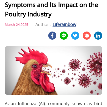
Symptoms and Its Impact on the
Poultry Industry
Author :
Liferainbow
March 24,2025
Avian Influenza (AI), commonly known as bird