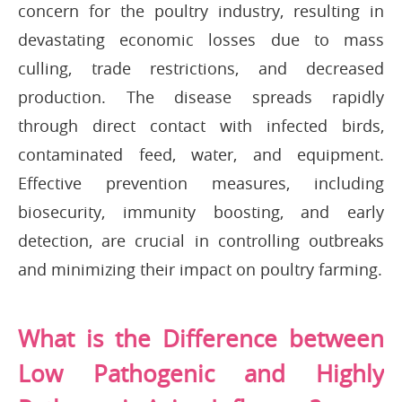
concern for the poultry industry, resulting in
devastating economic losses due to mass
culling, trade restrictions, and decreased
production. The disease spreads rapidly
through direct contact with infected birds,
contaminated feed, water, and equipment.
Effective prevention measures, including
biosecurity, immunity boosting, and early
detection, are crucial in controlling outbreaks
and minimizing their impact on poultry farming.
What is the Difference between
Low Pathogenic and Highly