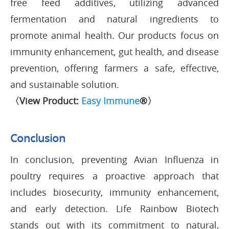
free feed additives, utilizing advanced
fermentation and natural ingredients to
promote animal health. Our products focus on
immunity enhancement, gut health, and disease
prevention, offering farmers a safe, effective,
and sustainable solution.
〈View Product:
Easy Immune
®〉
Conclusion
In conclusion, preventing Avian Influenza in
poultry requires a proactive approach that
includes biosecurity, immunity enhancement,
and early detection. Life Rainbow Biotech
stands out with its commitment to natural,