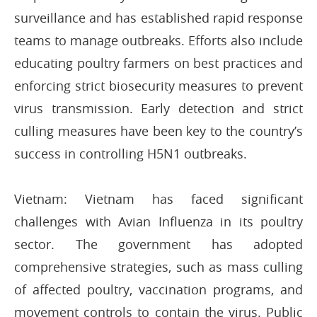
surveillance and has established rapid response
teams to manage outbreaks. Efforts also include
educating poultry farmers on best practices and
enforcing strict biosecurity measures to prevent
virus transmission. Early detection and strict
culling measures have been key to the country’s
success in controlling H5N1 outbreaks.
Vietnam: Vietnam has faced significant
challenges with Avian Influenza in its poultry
sector. The government has adopted
comprehensive strategies, such as mass culling
of affected poultry, vaccination programs, and
movement controls to contain the virus. Public