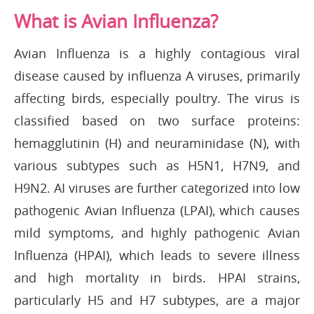
What is Avian Influenza?
Avian Influenza is a highly contagious viral
disease caused by influenza A viruses, primarily
affecting birds, especially poultry. The virus is
classified based on two surface proteins:
hemagglutinin (H) and neuraminidase (N), with
various subtypes such as H5N1, H7N9, and
H9N2. AI viruses are further categorized into low
pathogenic Avian Influenza (LPAI), which causes
mild symptoms, and highly pathogenic Avian
Influenza (HPAI), which leads to severe illness
and high mortality in birds. HPAI strains,
particularly H5 and H7 subtypes, are a major