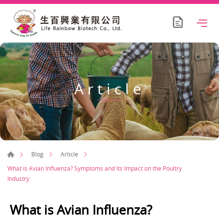
Article
Blog
Article
What is Avian Influenza? Symptoms and Its Impact on the Poultry
Industry
What is Avian Influenza?