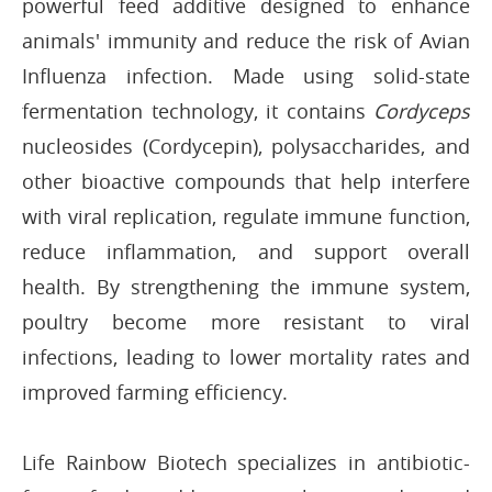
powerful feed additive designed to enhance
animals' immunity and reduce the risk of Avian
Influenza infection. Made using solid-state
fermentation technology, it contains
Cordyceps
nucleosides (Cordycepin), polysaccharides, and
other bioactive compounds that help interfere
with viral replication, regulate immune function,
reduce inflammation, and support overall
health. By strengthening the immune system,
poultry become more resistant to viral
infections, leading to lower mortality rates and
improved farming efficiency.
Life Rainbow Biotech specializes in antibiotic-