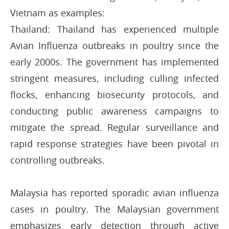
Vietnam as examples:
Thailand: Thailand has experienced multiple
Avian Influenza outbreaks in poultry since the
early 2000s. The government has implemented
stringent measures, including culling infected
flocks, enhancing biosecurity protocols, and
conducting public awareness campaigns to
mitigate the spread. Regular surveillance and
rapid response strategies have been pivotal in
controlling outbreaks.
Malaysia has reported sporadic avian influenza
cases in poultry. The Malaysian government
emphasizes early detection through active