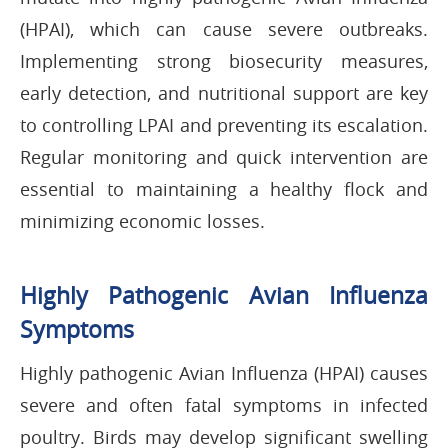
(HPAI), which can cause severe outbreaks.
Implementing strong biosecurity measures,
early detection, and nutritional support are key
to controlling LPAI and preventing its escalation.
Regular monitoring and quick intervention are
essential to maintaining a healthy flock and
minimizing economic losses.
Highly Pathogenic Avian Influenza
Symptoms
Highly pathogenic Avian Influenza (HPAI) causes
severe and often fatal symptoms in infected
poultry. Birds may develop significant swelling