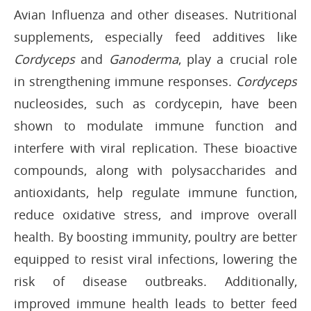
Avian Influenza and other diseases. Nutritional
supplements, especially feed additives like
Cordyceps
and
Ganoderma
, play a crucial role
in strengthening immune responses.
Cordyceps
nucleosides, such as cordycepin, have been
shown to modulate immune function and
interfere with viral replication. These bioactive
compounds, along with polysaccharides and
antioxidants, help regulate immune function,
reduce oxidative stress, and improve overall
health. By boosting immunity, poultry are better
equipped to resist viral infections, lowering the
risk of disease outbreaks. Additionally,
improved immune health leads to better feed