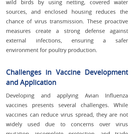
wild birds by using netting, covered water
sources, and enclosed housing reduces the
chance of virus transmission. These proactive
measures create a strong defense against
external infections, ensuring a safer
environment for poultry production.
Challenges in Vaccine Development
and Application
Developing and applying Avian Influenza
vaccines presents several challenges. While
vaccines can reduce virus spread, they are not
widely used due to concerns over virus
mutation, incomplete protection, and trade