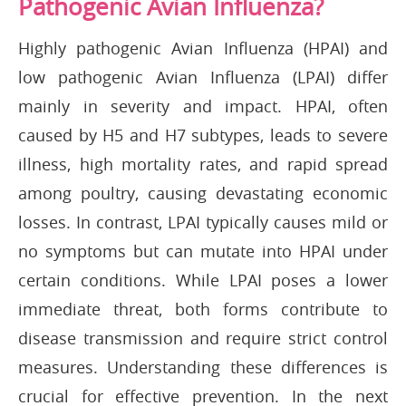
Pathogenic Avian Influenza?
Highly pathogenic Avian Influenza (HPAI) and
low pathogenic Avian Influenza (LPAI) differ
mainly in severity and impact. HPAI, often
caused by H5 and H7 subtypes, leads to severe
illness, high mortality rates, and rapid spread
among poultry, causing devastating economic
losses. In contrast, LPAI typically causes mild or
no symptoms but can mutate into HPAI under
certain conditions. While LPAI poses a lower
immediate threat, both forms contribute to
disease transmission and require strict control
measures. Understanding these differences is
crucial for effective prevention. In the next