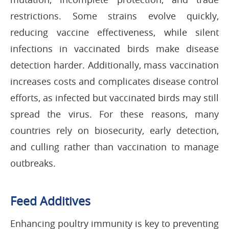
restrictions. Some strains evolve quickly,
reducing vaccine effectiveness, while silent
infections in vaccinated birds make disease
detection harder. Additionally, mass vaccination
increases costs and complicates disease control
efforts, as infected but vaccinated birds may still
spread the virus. For these reasons, many
countries rely on biosecurity, early detection,
and culling rather than vaccination to manage
outbreaks.
Feed Additives
Enhancing poultry immunity is key to preventing