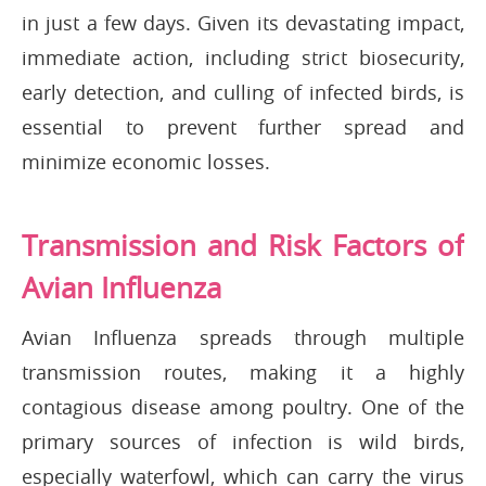
in just a few days. Given its devastating impact,
immediate action, including strict biosecurity,
early detection, and culling of infected birds, is
essential to prevent further spread and
minimize economic losses.
Transmission and Risk Factors of
Avian Influenza
Avian Influenza spreads through multiple
transmission routes, making it a highly
contagious disease among poultry. One of the
primary sources of infection is wild birds,
especially waterfowl, which can carry the virus