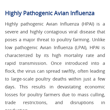
Highly Pathogenic Avian Influenza
Highly pathogenic Avian Influenza (HPAI) is a
severe and highly contagious viral disease that
poses a major threat to poultry farming. Unlike
low pathogenic Avian Influenza (LPAI), HPAI is
characterized by its high mortality rate and
rapid transmission. Once introduced into a
flock, the virus can spread swiftly, often leading
to large-scale poultry deaths within just a few
days. This results in devastating economic
losses for poultry farmers due to mass culling,
trade restrictions, and disruptions in