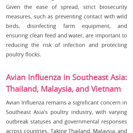
Given the ease of spread, strict biosecurity
measures, such as preventing contact with wild
birds, disinfecting farm equipment, and
ensuring clean feed and water, are important to
reducing the risk of infection and protecting
poultry flocks.
Avian Influenza in Southeast Asia:
Thailand, Malaysia, and Vietnam
Avian Influenza remains a significant concern in
Southeast Asia's poultry industry, with varying
outbreak statuses and governmental responses
across countries. Taking Thailand, Malaysia, and