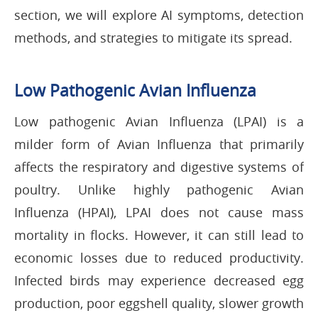
section, we will explore AI symptoms, detection
methods, and strategies to mitigate its spread.
Low Pathogenic Avian Influenza
Low pathogenic Avian Influenza (LPAI) is a
milder form of Avian Influenza that primarily
affects the respiratory and digestive systems of
poultry. Unlike highly pathogenic Avian
Influenza (HPAI), LPAI does not cause mass
mortality in flocks. However, it can still lead to
economic losses due to reduced productivity.
Infected birds may experience decreased egg
production, poor eggshell quality, slower growth