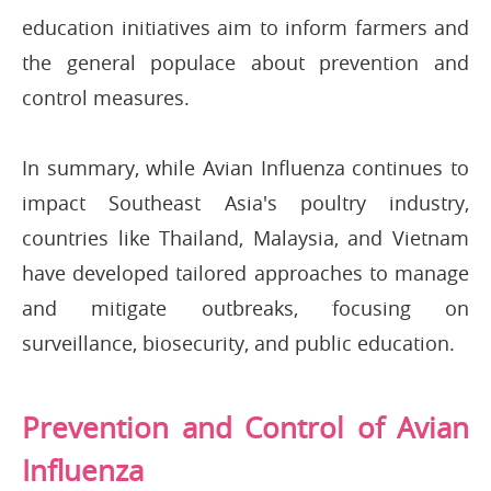
education initiatives aim to inform farmers and
the general populace about prevention and
control measures.
In summary, while Avian Influenza continues to
impact Southeast Asia's poultry industry,
countries like Thailand, Malaysia, and Vietnam
have developed tailored approaches to manage
and mitigate outbreaks, focusing on
surveillance, biosecurity, and public education.
Prevention and Control of Avian
Influenza