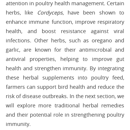
attention in poultry health management. Certain
herbs, like
Cordyceps
, have been shown to
enhance immune function, improve respiratory
health, and boost resistance against viral
infections. Other herbs, such as oregano and
garlic, are known for their antimicrobial and
antiviral properties, helping to improve gut
health and strengthen immunity. By integrating
these herbal supplements into poultry feed,
farmers can support bird health and reduce the
risk of disease outbreaks. In the next section, we
will explore more traditional herbal remedies
and their potential role in strengthening poultry
immunity.