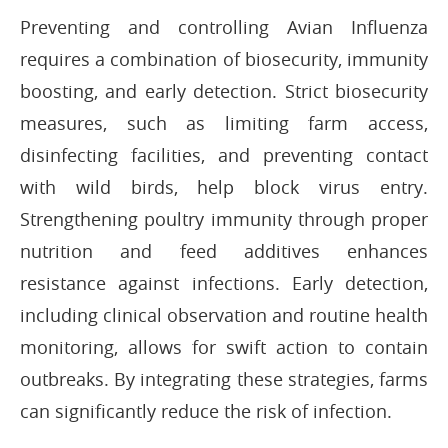
Preventing and controlling Avian Influenza
requires a combination of biosecurity, immunity
boosting, and early detection. Strict biosecurity
measures, such as limiting farm access,
disinfecting facilities, and preventing contact
with wild birds, help block virus entry.
Strengthening poultry immunity through proper
nutrition and feed additives enhances
resistance against infections. Early detection,
including clinical observation and routine health
monitoring, allows for swift action to contain
outbreaks. By integrating these strategies, farms
can significantly reduce the risk of infection.