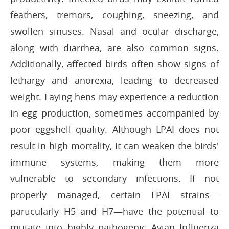
feathers, tremors, coughing, sneezing, and
swollen sinuses. Nasal and ocular discharge,
along with diarrhea, are also common signs.
Additionally, affected birds often show signs of
lethargy and anorexia, leading to decreased
weight. Laying hens may experience a reduction
in egg production, sometimes accompanied by
poor eggshell quality. Although LPAI does not
result in high mortality, it can weaken the birds'
immune systems, making them more
vulnerable to secondary infections. If not
properly managed, certain LPAI strains—
particularly H5 and H7—have the potential to
mutate into highly pathogenic Avian Influenza