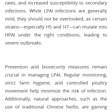
rates, and increased susceptibility to secondary
infections. While LPAI infections are generally
mild, they should not be overlooked, as certain
strains—especially H5 and H7—can mutate into
HPAI under the right conditions, leading to
severe outbreaks.
Prevention and biosecurity measures remain
crucial in managing LPAI. Regular monitoring,
strict farm hygiene, and controlled poultry
movement help minimize the risk of infection.
Additionally, natural approaches, such as the
use of traditional Chinese herbs, are gaining