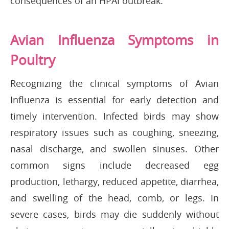
consequences of an HPAI outbreak.
Avian Influenza Symptoms in
Poultry
Recognizing the clinical symptoms of Avian
Influenza is essential for early detection and
timely intervention. Infected birds may show
respiratory issues such as coughing, sneezing,
nasal discharge, and swollen sinuses. Other
common signs include decreased egg
production, lethargy, reduced appetite, diarrhea,
and swelling of the head, comb, or legs. In
severe cases, birds may die suddenly without