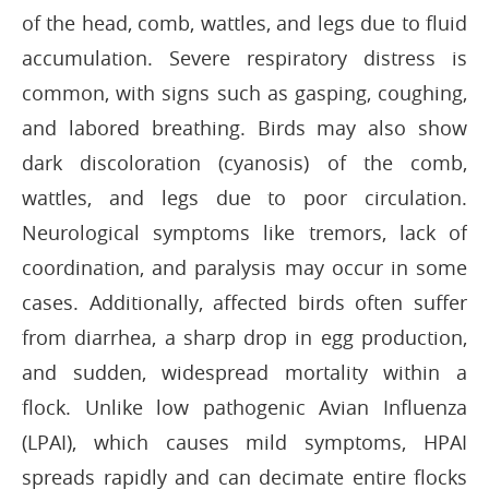
of the head, comb, wattles, and legs due to fluid
accumulation. Severe respiratory distress is
common, with signs such as gasping, coughing,
and labored breathing. Birds may also show
dark discoloration (cyanosis) of the comb,
wattles, and legs due to poor circulation.
Neurological symptoms like tremors, lack of
coordination, and paralysis may occur in some
cases. Additionally, affected birds often suffer
from diarrhea, a sharp drop in egg production,
and sudden, widespread mortality within a
flock. Unlike low pathogenic Avian Influenza
(LPAI), which causes mild symptoms, HPAI
spreads rapidly and can decimate entire flocks