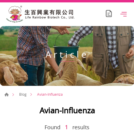
Article
Avian-Influenza
Blog
Avian-Influenza
Found
1
results