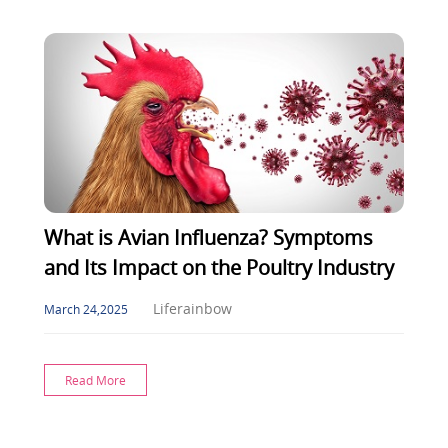
What is Avian Influenza? Symptoms
and Its Impact on the Poultry Industry
Liferainbow
March 24,2025
Read More