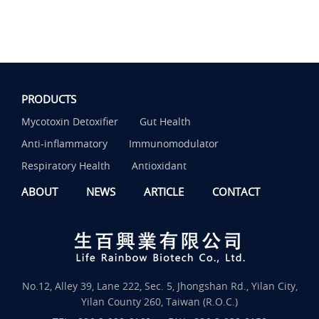
PRODUCTS
Mycotoxin Detoxifier
Gut Health
Anti-inflammatory
Immunomodulator
Respiratory Health
Antioxidant
ABOUT
NEWS
ARTICLE
CONTACT
No.12, Alley 39, Lane 222, Sec. 5, Jhongshan Rd., Yilan City,
Yilan County 260, Taiwan (R.O.C.)