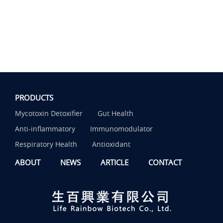
PRODUCTS
Mycotoxin Detoxifier
Gut Health
Anti-inflammatory
Immunomodulator
Respiratory Health
Antioxidant
ABOUT
NEWS
ARTICLE
CONTACT