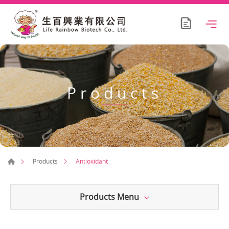
Products
Antioxidant
Products
Products Menu