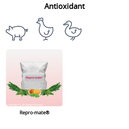
Antioxidant
Repro-mate®