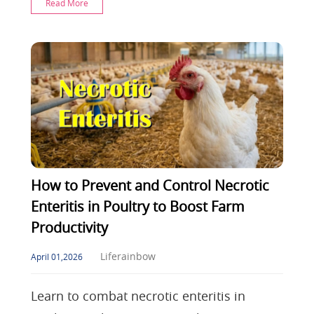
Read More
pigs, master estrus
How to Prevent and Control Necrotic
Enteritis in Poultry to Boost Farm
Productivity
Liferainbow
April 01,2026
Learn to combat necrotic enteritis in