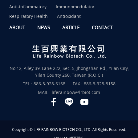
Anti-inflammatory
Immunomodulator
Respiratory Health
Antioxidant
ABOUT
NEWS
ARTICLE
CONTACT
No.12, Alley 39, Lane 222, Sec. 5, Jhongshan Rd., Yilan City,
Yilan County 260, Taiwan (R.O.C.)
TEL :
886-3-928-6168
FAX : 886-3-928-8158
MAIL :
liferainbow@lrbiot.com
Copyright © LIFE RAINBOW BIOTECH CO., LTD. All Rights Reserved.