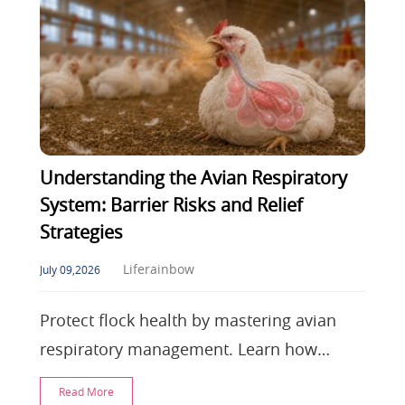
Understanding the Avian Respiratory
System: Barrier Risks and Relief
Strategies
Liferainbow
July 09,2026
Protect flock health by mastering avian
respiratory management. Learn how
unidirectional airflow impacts disease
Read More