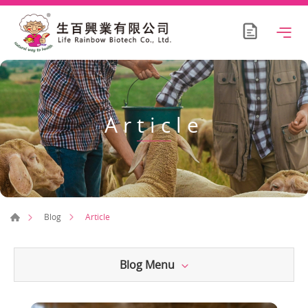
Article
Article
Blog
Blog Menu