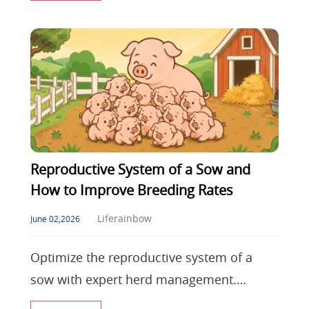
control, shield
Reproductive System of a Sow and
How to Improve Breeding Rates
Liferainbow
June 02,2026
Optimize the reproductive system of a
sow with expert herd management.
Discover how to combat heat stress in