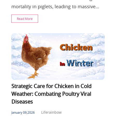
mortality in piglets, leading to massive
farm losses. This article explores viral
Read More
pathology
Strategic Care for Chicken in Cold
Weather: Combating Poultry Viral
Diseases
Liferainbow
January 09,2026