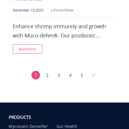
Liferainbow
December 15,2025
Enhance shrimp immunity and growth
with Muco-defen®. Our postbiotic
surfactin stabilizes gut health, replaces
Read More
antibiotics, and l
1
2
3
4
5
PRODUCTS
Mycotoxin Detoxifier
Gut Health