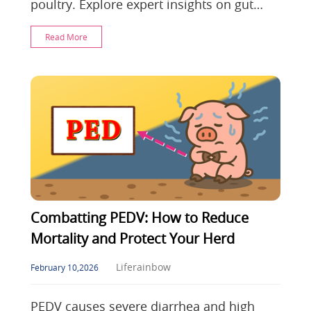
poultry. Explore expert insights on gut
barrier recovery and postbiotic defense to
Read More
optimiz
Combatting PEDV: How to Reduce
Mortality and Protect Your Herd
Liferainbow
February 10,2026
PEDV causes severe diarrhea and high