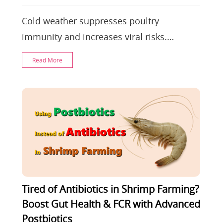
Cold weather suppresses poultry
immunity and increases viral risks.
Farmers must optimize ventilation and
Read More
nutrition. Easy-immune
Tired of Antibiotics in Shrimp Farming?
Boost Gut Health & FCR with Advanced
Postbiotics