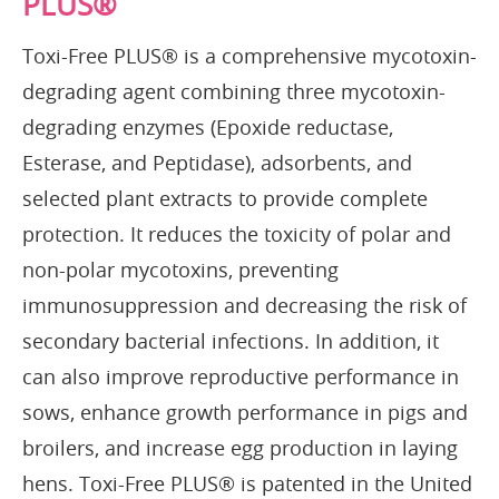
PLUS®
Toxi-Free PLUS® is a comprehensive mycotoxin-
degrading agent combining three mycotoxin-
degrading enzymes (Epoxide reductase,
Esterase, and Peptidase), adsorbents, and
selected plant extracts to provide complete
protection. It reduces the toxicity of polar and
non-polar mycotoxins, preventing
immunosuppression and decreasing the risk of
secondary bacterial infections. In addition, it
can also improve reproductive performance in
sows, enhance growth performance in pigs and
broilers, and increase egg production in laying
hens. Toxi-Free PLUS® is patented in the United