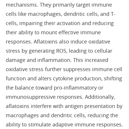
mechanisms. They primarily target immune
cells like macrophages, dendritic cells, and T-
cells, impairing their activation and reducing
their ability to mount effective immune
responses. Aflatoxins also induce oxidative
stress by generating ROS, leading to cellular
damage and inflammation. This increased
oxidative stress further suppresses immune cell
function and alters cytokine production, shifting
the balance toward pro-inflammatory or
immunosuppressive responses. Additionally,
aflatoxins interfere with antigen presentation by
macrophages and dendritic cells, reducing the
ability to stimulate adaptive immune responses.