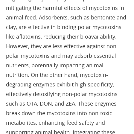
mitigating the harmful effects of mycotoxins in
animal feed. Adsorbents, such as bentonite and
clay, are effective in binding polar mycotoxins
like aflatoxins, reducing their bioavailability.
However, they are less effective against non-
polar mycotoxins and may adsorb essential
nutrients, potentially impacting animal
nutrition. On the other hand, mycotoxin-
degrading enzymes exhibit high specificity,
effectively detoxifying non-polar mycotoxins
such as OTA, DON, and ZEA. These enzymes
break down the mycotoxins into non-toxic
metabolites, enhancing feed safety and
supporting animal health. Integrating these