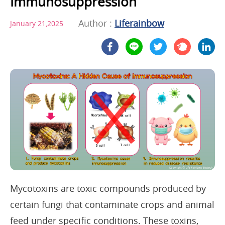
Immunosuppression
Author :
Liferainbow
January 21,2025
Mycotoxins are toxic compounds produced by
certain fungi that contaminate crops and animal
feed under specific conditions. These toxins,