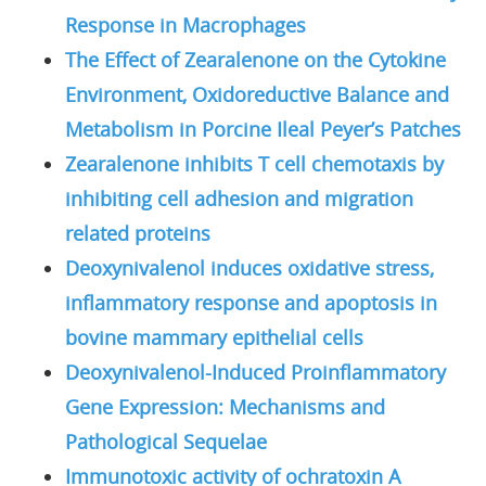
Response in Macrophages
The Effect of Zearalenone on the Cytokine
Environment, Oxidoreductive Balance and
Metabolism in Porcine Ileal Peyer’s Patches
Zearalenone inhibits T cell chemotaxis by
inhibiting cell adhesion and migration
related proteins
Deoxynivalenol induces oxidative stress,
inflammatory response and apoptosis in
bovine mammary epithelial cells
Deoxynivalenol-Induced Proinflammatory
Gene Expression: Mechanisms and
Pathological Sequelae
Immunotoxic activity of ochratoxin A