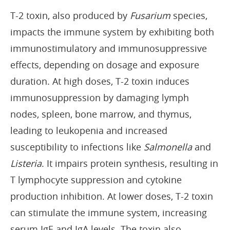
T-2 toxin, also produced by
Fusarium
species,
impacts the immune system by exhibiting both
immunostimulatory and immunosuppressive
effects, depending on dosage and exposure
duration. At high doses, T-2 toxin induces
immunosuppression by damaging lymph
nodes, spleen, bone marrow, and thymus,
leading to leukopenia and increased
susceptibility to infections like
Salmonella
and
Listeria
. It impairs protein synthesis, resulting in
T lymphocyte suppression and cytokine
production inhibition. At lower doses, T-2 toxin
can stimulate the immune system, increasing
serum IgE and IgA levels. The toxin also