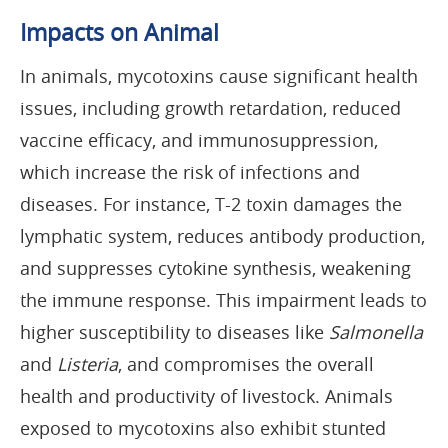
Impacts on Animal
In animals, mycotoxins cause significant health
issues, including growth retardation, reduced
vaccine efficacy, and immunosuppression,
which increase the risk of infections and
diseases. For instance, T-2 toxin damages the
lymphatic system, reduces antibody production,
and suppresses cytokine synthesis, weakening
the immune response. This impairment leads to
higher susceptibility to diseases like
Salmonella
and
Listeria
, and compromises the overall
health and productivity of livestock. Animals
exposed to mycotoxins also exhibit stunted