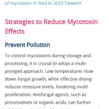
of mycotoxin in feed in 2023 Taiwan
>
Strategies to Reduce Mycotoxin
Effects
Prevent Pollution
To control mycotoxins during storage and
processing, it is crucial to adopt a multi-
pronged approach. Low temperatures slow
down fungal growth, while effective drying
reduces moisture levels, hindering mold
proliferation. Antifungal agents, such as
preservatives or organic acids, can further