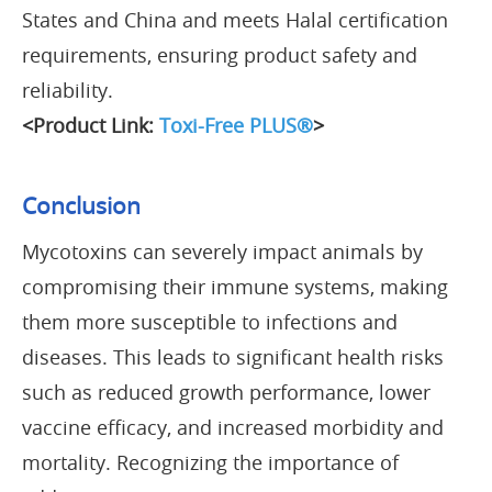
States and China and meets Halal certification
requirements, ensuring product safety and
reliability.
<Product Link:
Toxi-Free PLUS®
>
Conclusion
Mycotoxins can severely impact animals by
compromising their immune systems, making
them more susceptible to infections and
diseases. This leads to significant health risks
such as reduced growth performance, lower
vaccine efficacy, and increased morbidity and
mortality. Recognizing the importance of