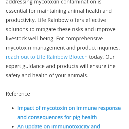
addressing mycotoxin contamination is
essential for maintaining animal health and
productivity. Life Rainbow offers effective
solutions to mitigate these risks and improve
livestock well-being. For comprehensive
mycotoxin management and product inquiries,
reach out to Life Rainbow Biotech
today. Our
expert guidance and products will ensure the
safety and health of your animals.
Reference
Impact of mycotoxin on immune response
and consequences for pig health
An update on immunotoxicity and