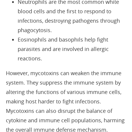
Neutrophils are the most common white
blood cells and the first to respond to
infections, destroying pathogens through
phagocytosis.
Eosinophils and basophils help fight
parasites and are involved in allergic
reactions.
However, mycotoxins can weaken the immune
system. They suppress the immune system by
altering the functions of various immune cells,
making host harder to fight infections.
Mycotoxins can also disrupt the balance of
cytokine and immune cell populations, harming
the overall immune defense mechanism.