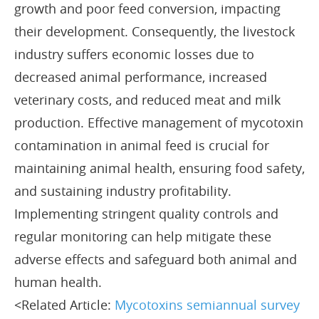
growth and poor feed conversion, impacting
their development. Consequently, the livestock
industry suffers economic losses due to
decreased animal performance, increased
veterinary costs, and reduced meat and milk
production. Effective management of mycotoxin
contamination in animal feed is crucial for
maintaining animal health, ensuring food safety,
and sustaining industry profitability.
Implementing stringent quality controls and
regular monitoring can help mitigate these
adverse effects and safeguard both animal and
human health.
<Related Article:
Mycotoxins semiannual survey