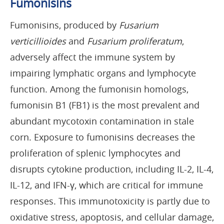
Fumonisins
Fumonisins, produced by
Fusarium
verticillioides
and
Fusarium proliferatum
,
adversely affect the immune system by
impairing lymphatic organs and lymphocyte
function. Among the fumonisin homologs,
fumonisin B1 (FB1) is the most prevalent and
abundant mycotoxin contamination in stale
corn. Exposure to fumonisins decreases the
proliferation of splenic lymphocytes and
disrupts cytokine production, including IL-2, IL-4,
IL-12, and IFN-γ, which are critical for immune
responses. This immunotoxicity is partly due to
oxidative stress, apoptosis, and cellular damage,