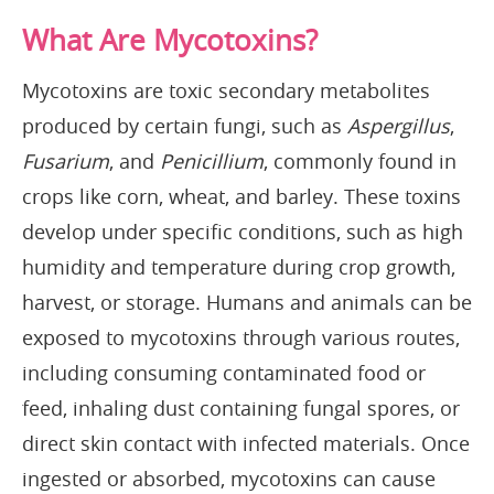
What Are Mycotoxins?
Mycotoxins are toxic secondary metabolites
produced by certain fungi, such as
Aspergillus
,
Fusarium
, and
Penicillium
, commonly found in
crops like corn, wheat, and barley. These toxins
develop under specific conditions, such as high
humidity and temperature during crop growth,
harvest, or storage. Humans and animals can be
exposed to mycotoxins through various routes,
including consuming contaminated food or
feed, inhaling dust containing fungal spores, or
direct skin contact with infected materials. Once
ingested or absorbed, mycotoxins can cause