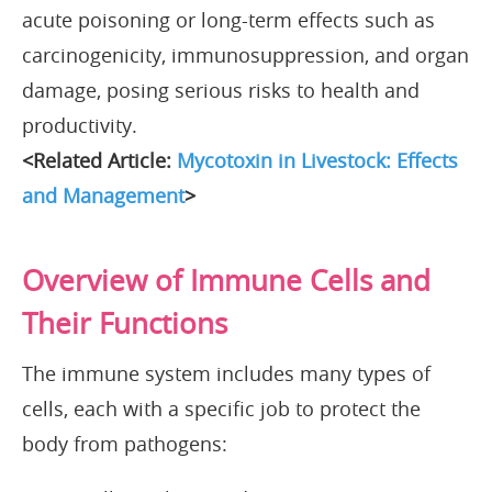
acute poisoning or long-term effects such as
carcinogenicity, immunosuppression, and organ
damage, posing serious risks to health and
productivity.
<Related Article:
Mycotoxin in Livestock: Effects
and Management
>
Overview of Immune Cells and
Their Functions
The immune system includes many types of
cells, each with a specific job to protect the
body from pathogens: