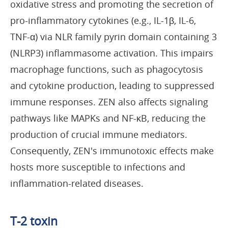
oxidative stress and promoting the secretion of
pro-inflammatory cytokines (e.g., IL-1β, IL-6,
TNF-α) via NLR family pyrin domain containing 3
(NLRP3) inflammasome activation. This impairs
macrophage functions, such as phagocytosis
and cytokine production, leading to suppressed
immune responses. ZEN also affects signaling
pathways like MAPKs and NF-κB, reducing the
production of crucial immune mediators.
Consequently, ZEN's immunotoxic effects make
hosts more susceptible to infections and
inflammation-related diseases.
T-2 toxin