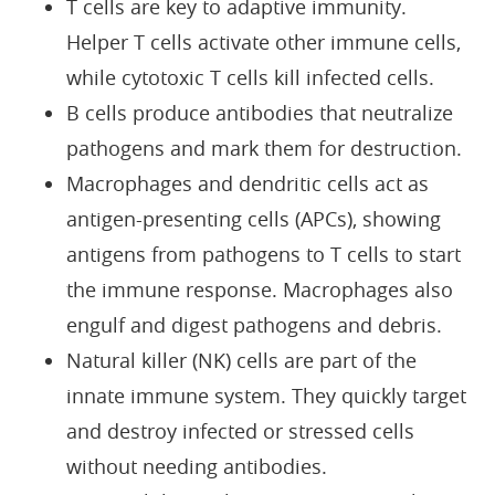
T cells are key to adaptive immunity.
Helper T cells activate other immune cells,
while cytotoxic T cells kill infected cells.
B cells produce antibodies that neutralize
pathogens and mark them for destruction.
Macrophages and dendritic cells act as
antigen-presenting cells (APCs), showing
antigens from pathogens to T cells to start
the immune response. Macrophages also
engulf and digest pathogens and debris.
Natural killer (NK) cells are part of the
innate immune system. They quickly target
and destroy infected or stressed cells
without needing antibodies.