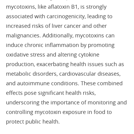
mycotoxins, like aflatoxin B1, is strongly
associated with carcinogenicity, leading to
increased risks of liver cancer and other
malignancies. Additionally, mycotoxins can
induce chronic inflammation by promoting
oxidative stress and altering cytokine
production, exacerbating health issues such as
metabolic disorders, cardiovascular diseases,
and autoimmune conditions. These combined
effects pose significant health risks,
underscoring the importance of monitoring and
controlling mycotoxin exposure in food to
protect public health.