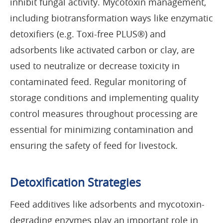
inhibit fungal activity. Mycotoxin management,
including biotransformation ways like enzymatic
detoxifiers (e.g. Toxi-free PLUS®) and
adsorbents like activated carbon or clay, are
used to neutralize or decrease toxicity in
contaminated feed. Regular monitoring of
storage conditions and implementing quality
control measures throughout processing are
essential for minimizing contamination and
ensuring the safety of feed for livestock.
Detoxification Strategies
Feed additives like adsorbents and mycotoxin-
degrading enzymes play an important role in