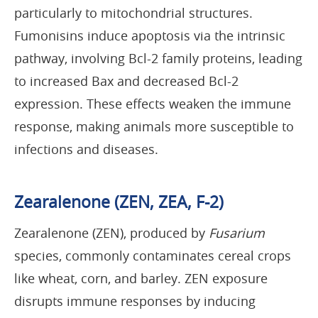
particularly to mitochondrial structures.
Fumonisins induce apoptosis via the intrinsic
pathway, involving Bcl-2 family proteins, leading
to increased Bax and decreased Bcl-2
expression. These effects weaken the immune
response, making animals more susceptible to
infections and diseases.
Zearalenone (ZEN, ZEA, F-2)
Zearalenone (ZEN), produced by
Fusarium
species, commonly contaminates cereal crops
like wheat, corn, and barley. ZEN exposure
disrupts immune responses by inducing