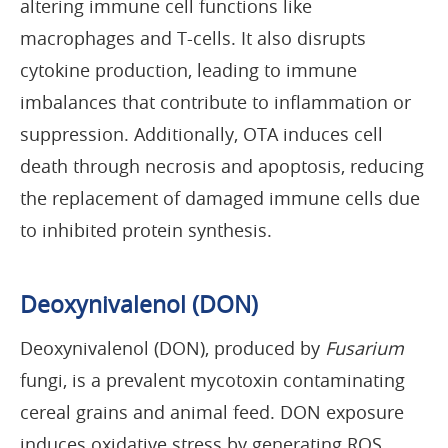
altering immune cell functions like
macrophages and T-cells. It also disrupts
cytokine production, leading to immune
imbalances that contribute to inflammation or
suppression. Additionally, OTA induces cell
death through necrosis and apoptosis, reducing
the replacement of damaged immune cells due
to inhibited protein synthesis.
Deoxynivalenol (DON)
Deoxynivalenol (DON), produced by
Fusarium
fungi, is a prevalent mycotoxin contaminating
cereal grains and animal feed. DON exposure
induces oxidative stress by generating ROS,