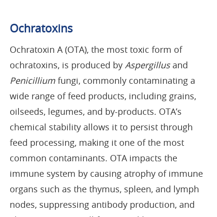
Ochratoxins
Ochratoxin A (OTA), the most toxic form of
ochratoxins, is produced by
Aspergillus
and
Penicillium
fungi, commonly contaminating a
wide range of feed products, including grains,
oilseeds, legumes, and by-products. OTA’s
chemical stability allows it to persist through
feed processing, making it one of the most
common contaminants. OTA impacts the
immune system by causing atrophy of immune
organs such as the thymus, spleen, and lymph
nodes, suppressing antibody production, and