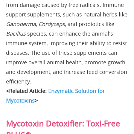
from damage caused by free radicals. Immune
support supplements, such as natural herbs like
Ganoderma
,
Cordyceps
, and probiotics like
Bacillus
species, can enhance the animal's
immune system, improving their ability to resist
diseases. The use of these supplements can
improve overall animal health, promote growth
and development, and increase feed conversion
efficiency.
<Related Article:
Enzymatic Solution for
Mycotoxins
>
Mycotoxin Detoxifier: Toxi-Free