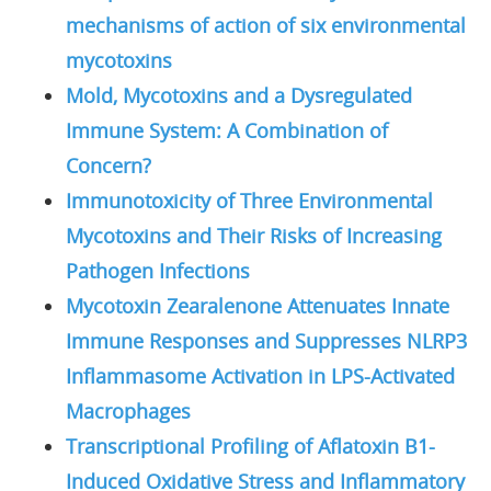
mechanisms of action of six environmental
mycotoxins
Mold, Mycotoxins and a Dysregulated
Immune System: A Combination of
Concern?
Immunotoxicity of Three Environmental
Mycotoxins and Their Risks of Increasing
Pathogen Infections
Mycotoxin Zearalenone Attenuates Innate
Immune Responses and Suppresses NLRP3
Inflammasome Activation in LPS-Activated
Macrophages
Transcriptional Profiling of Aflatoxin B1-
Induced Oxidative Stress and Inflammatory