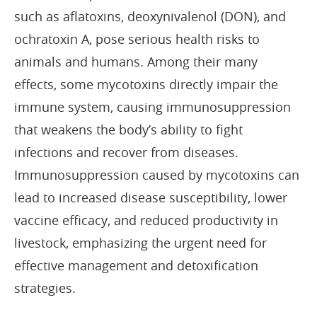
such as aflatoxins, deoxynivalenol (DON), and
ochratoxin A, pose serious health risks to
animals and humans. Among their many
effects, some mycotoxins directly impair the
immune system, causing immunosuppression
that weakens the body’s ability to fight
infections and recover from diseases.
Immunosuppression caused by mycotoxins can
lead to increased disease susceptibility, lower
vaccine efficacy, and reduced productivity in
livestock, emphasizing the urgent need for
effective management and detoxification
strategies.