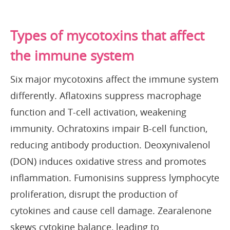
Types of mycotoxins that affect
the immune system
Six major mycotoxins affect the immune system
differently. Aflatoxins suppress macrophage
function and T-cell activation, weakening
immunity. Ochratoxins impair B-cell function,
reducing antibody production. Deoxynivalenol
(DON) induces oxidative stress and promotes
inflammation. Fumonisins suppress lymphocyte
proliferation, disrupt the production of
cytokines and cause cell damage. Zearalenone
skews cytokine balance, leading to