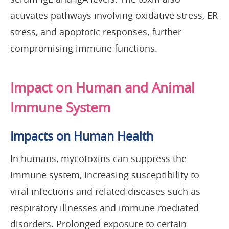
activates pathways involving oxidative stress, ER
stress, and apoptotic responses, further
compromising immune functions.
Impact on Human and Animal
Immune System
Impacts on Human Health
In humans, mycotoxins can suppress the
immune system, increasing susceptibility to
viral infections and related diseases such as
respiratory illnesses and immune-mediated
disorders. Prolonged exposure to certain