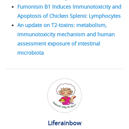
Fumonisin B1 Induces Immunotoxicity and
Apoptosis of Chicken Splenic Lymphocytes
An update on T2-toxins: metabolism,
immunotoxicity mechanism and human
assessment exposure of intestinal
microbiota
Liferainbow