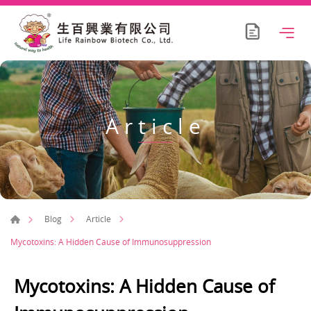
Article
Blog
Article
Mycotoxins: A Hidden Cause of Immunosuppression
Mycotoxins: A Hidden Cause of