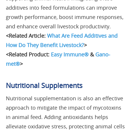
additives into feed formulations can improve
growth performance, boost immune responses,
and enhance overall livestock productivity.
<Related Article:
What Are Feed Additives and
How Do They Benefit Livestock?
>
<Related Product:
Easy Immune®
&
Gano-
met®
>
Nutritional Supplements
Nutritional supplementation is also an effective
approach to mitigate the impact of mycotoxins
in animal feed. Adding antioxidants helps
alleviate oxidative stress, protecting animal cells