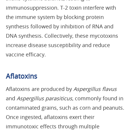
immunosuppression. T-2 toxin interfere with
the immune system by blocking protein
synthesis followed by inhibition of RNA and
DNA synthesis. Collectively, these mycotoxins
increase disease susceptibility and reduce
vaccine efficacy.
Aflatoxins
Aflatoxins are produced by
Aspergillus flavus
and
Aspergillus parasiticus
, commonly found in
contaminated grains, such as corn and peanuts.
Once ingested, aflatoxins exert their
immunotoxic effects through multiple