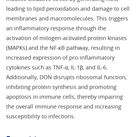
leading to lipid peroxidation and damage to cell
membranes and macromolecules. This triggers
an inflammatory response through the
activation of mitogen-activated protein kinases
(MAPKs) and the NF-κB pathway, resulting in
increased expression of pro-inflammatory
cytokines such as TNF-α, IL-1β, and IL-6.
Additionally, DON disrupts ribosomal function,
inhibiting protein synthesis and promoting
apoptosis in immune cells, thereby impairing
the overall immune response and increasing
susceptibility to infections.