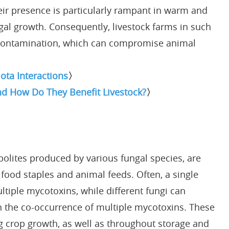
eir presence is particularly rampant in warm and
gal growth. Consequently, livestock farms in such
 contamination, which can compromise animal
ota Interactions
〉
nd How Do They Benefit Livestock?
〉
olites produced by various fungal species, are
ood staples and animal feeds. Often, a single
tiple mycotoxins, while different fungi can
 in the co-occurrence of multiple mycotoxins. These
 crop growth, as well as throughout storage and