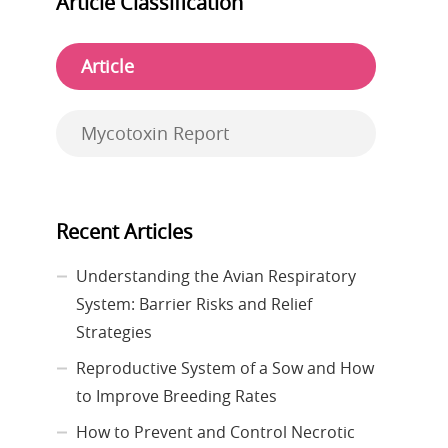
Article Classification
Article
Mycotoxin Report
Recent Articles
Understanding the Avian Respiratory
System: Barrier Risks and Relief
Strategies
Reproductive System of a Sow and How
to Improve Breeding Rates
How to Prevent and Control Necrotic