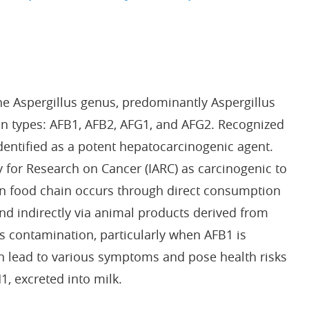
the Aspergillus genus, predominantly Aspergillus
ain types: AFB1, AFB2, AFG1, and AFG2. Recognized
identified as a potent hepatocarcinogenic agent.
y for Research on Cancer (IARC) as carcinogenic to
an food chain occurs through direct consumption
d indirectly via animal products derived from
s contamination, particularly when AFB1 is
an lead to various symptoms and pose health risks
, excreted into milk.