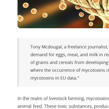
Tony Mcdougal, a freelance journalist,
demand for eggs, meat, and milk in r
of grains and cereals from developing 
where the occurrence of mycotoxins is
mycotoxins in EU data."
In the realm of livestock farming, mycotoxins
animal feed. These toxic substances, produc