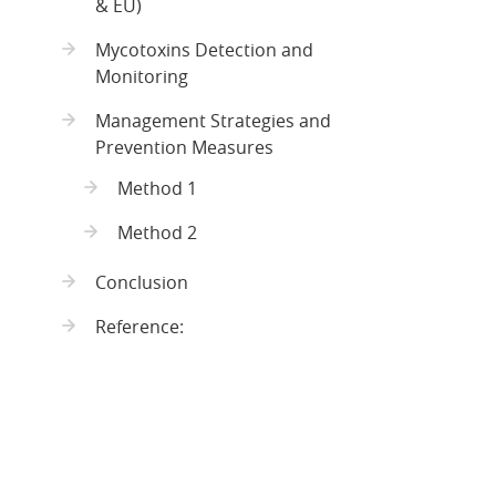
& EU)
Mycotoxins Detection and
Monitoring
Management Strategies and
Prevention Measures
Method 1
Method 2
Conclusion
Reference: