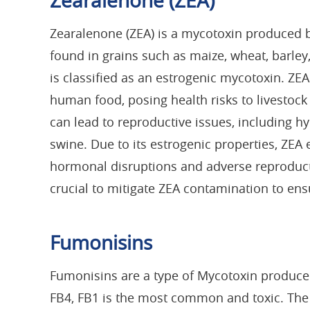
Zearalenone (ZEA)
Zearalenone (ZEA) is a mycotoxin produced 
found in grains such as maize, wheat, barley, 
is classified as an estrogenic mycotoxin. ZE
human food, posing health risks to livestoc
can lead to reproductive issues, including hyp
swine. Due to its estrogenic properties, ZE
hormonal disruptions and adverse reproducti
crucial to mitigate ZEA contamination to ens
Fumonisins
Fumonisins are a type of Mycotoxin produce
FB4, FB1 is the most common and toxic. The 