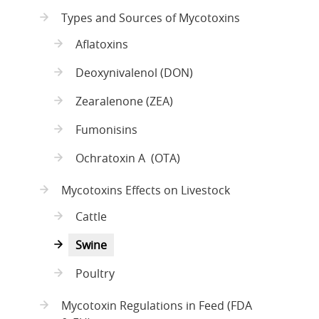
Types and Sources of Mycotoxins
Aflatoxins
Deoxynivalenol (DON)
Zearalenone (ZEA)
Fumonisins
Ochratoxin A (OTA)
Mycotoxins Effects on Livestock
Cattle
Swine
Poultry
Mycotoxin Regulations in Feed (FDA