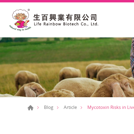
Mycotoxin Risks in Liv
Blog
Article