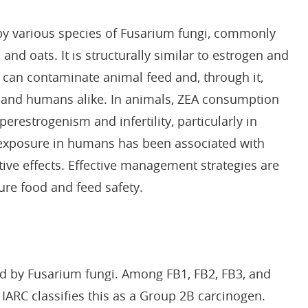
by various species of Fusarium fungi, commonly
and oats. It is structurally similar to estrogen and
A can contaminate animal feed and, through it,
k and humans alike. In animals, ZEA consumption
erestrogenism and infertility, particularly in
A exposure in humans has been associated with
ve effects. Effective management strategies are
ure food and feed safety.
d by Fusarium fungi. Among FB1, FB2, FB3, and
IARC classifies this as a Group 2B carcinogen.