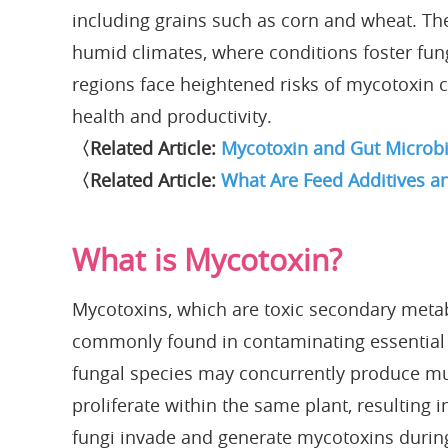
including grains such as corn and wheat. Th
humid climates, where conditions foster fun
regions face heightened risks of mycotoxin
health and productivity.
〈Related Article:
Mycotoxin and Gut Microbi
〈Related Article:
What Are Feed Additives a
What is Mycotoxin?
Mycotoxins, which are toxic secondary metab
commonly found in contaminating essential f
fungal species may concurrently produce mul
proliferate within the same plant, resulting
fungi invade and generate mycotoxins during