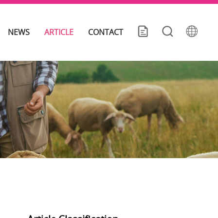
NEWS
ARTICLE
CONTACT