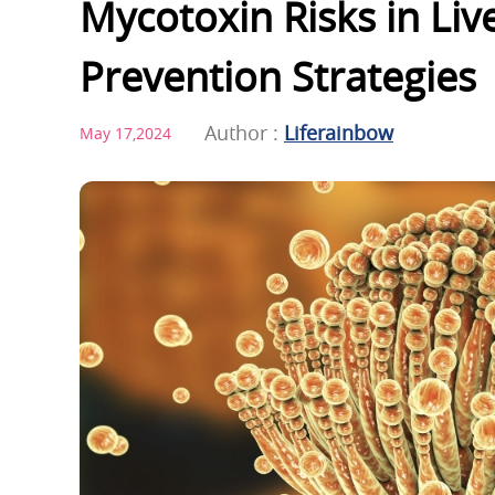
Mycotoxin Risks in Liv
Prevention Strategies
Author :
Liferainbow
May 17,2024