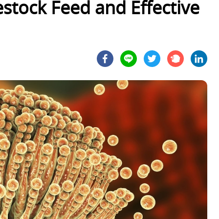
estock Feed and Effective