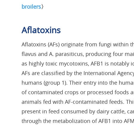
broilers
〉
Aflatoxins
Aflatoxins (AFs) originate from fungi within 
flavus and A. parasiticus, producing four m
as highly toxic mycotoxins, AFB1 is notably 
AFs are classified by the International Agenc
humans (group 1). Their entry into the hum
of contaminated crops or processed foods an
animals fed with AF-contaminated feeds. Thi
present in feed consumed by dairy cattle, c
through the metabolization of AFB1 into AFM1