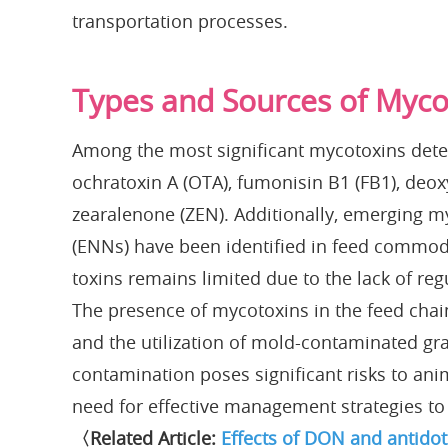
transportation processes.
Types and Sources of Myco
Among the most significant mycotoxins detec
ochratoxin A (OTA), fumonisin B1 (FB1), deox
zearalenone (ZEN). Additionally, emerging m
(ENNs) have been identified in feed commodi
toxins remains limited due to the lack of re
The presence of mycotoxins in the feed chain
and the utilization of mold-contaminated gra
contamination poses significant risks to anim
need for effective management strategies to 
〈Related Article:
Effects of DON and antido