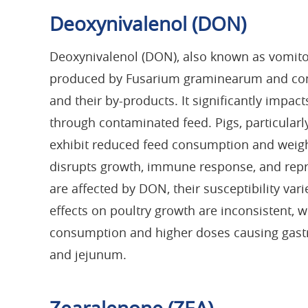
Deoxynivalenol (DON)
Deoxynivalenol (DON), also known as vomitox
produced by Fusarium graminearum and commo
and their by-products. It significantly impac
through contaminated feed. Pigs, particularly
exhibit reduced feed consumption and weigh
disrupts growth, immune response, and repr
are affected by DON, their susceptibility va
effects on poultry growth are inconsistent, 
consumption and higher doses causing gastro
and jejunum.