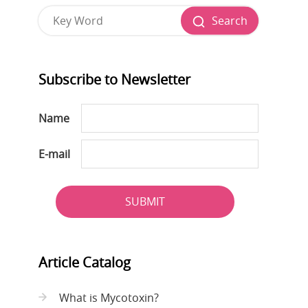
Search
Subscribe to Newsletter
Name
E-mail
SUBMIT
Article Catalog
What is Mycotoxin?