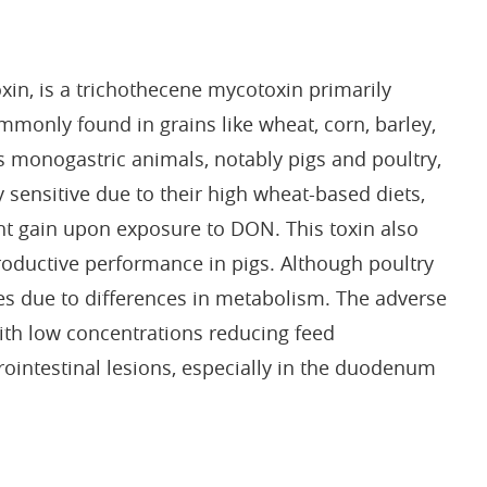
in, is a trichothecene mycotoxin primarily
nly found in grains like wheat, corn, barley,
ts monogastric animals, notably pigs and poultry,
 sensitive due to their high wheat-based diets,
t gain upon exposure to DON. This toxin also
oductive performance in pigs. Although poultry
ries due to differences in metabolism. The adverse
with low concentrations reducing feed
intestinal lesions, especially in the duodenum