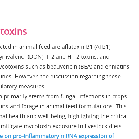
toxins
ted in animal feed are aflatoxin B1 (AFB1),
ynivalenol (DON), T-2 and HT-2 toxins, and
ycotoxins such as beauvericin (BEA) and enniatins
ties. However, the discussion regarding these
gulatory measures.
 primarily stems from fungal infections in crops
ins and forage in animal feed formulations. This
al health and well-being, highlighting the critical
mitigate mycotoxin exposure in livestock diets.
te on pro-inflammatory mRNA expression of