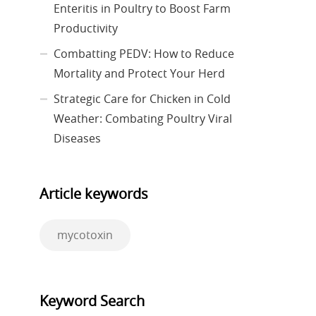
Enteritis in Poultry to Boost Farm
Productivity
Combatting PEDV: How to Reduce
Mortality and Protect Your Herd
Strategic Care for Chicken in Cold
Weather: Combating Poultry Viral
Diseases
Article keywords
mycotoxin
Keyword Search