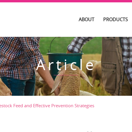
ABOUT
PRODUCTS
Article
estock Feed and Effective Prevention Strategies