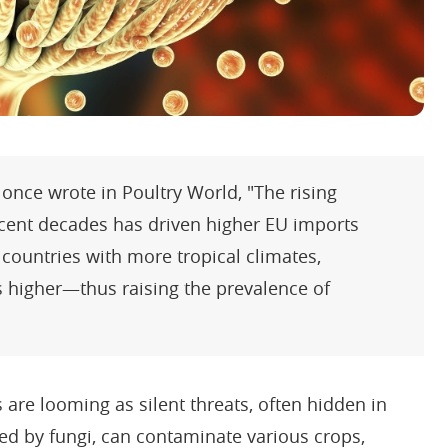
 once wrote in Poultry World, "The rising
ecent decades has driven higher EU imports
countries with more tropical climates,
 higher—thus raising the prevalence of
 are looming as silent threats, often hidden in
ed by fungi, can contaminate various crops,