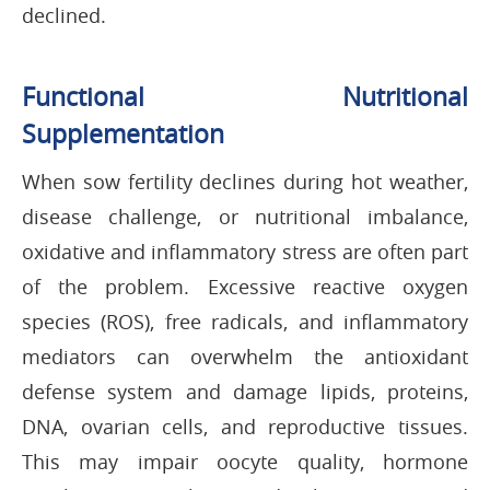
declined.
Functional Nutritional
Supplementation
When sow fertility declines during hot weather,
disease challenge, or nutritional imbalance,
oxidative and inflammatory stress are often part
of the problem. Excessive reactive oxygen
species (ROS), free radicals, and inflammatory
mediators can overwhelm the antioxidant
defense system and damage lipids, proteins,
DNA, ovarian cells, and reproductive tissues.
This may impair oocyte quality, hormone