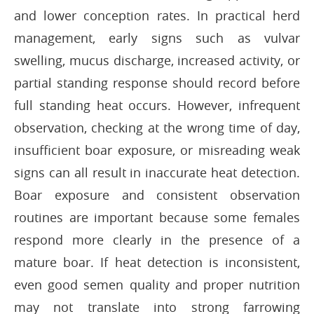
and lower conception rates. In practical herd
management, early signs such as vulvar
swelling, mucus discharge, increased activity, or
partial standing response should record before
full standing heat occurs. However, infrequent
observation, checking at the wrong time of day,
insufficient boar exposure, or misreading weak
signs can all result in inaccurate heat detection.
Boar exposure and consistent observation
routines are important because some females
respond more clearly in the presence of a
mature boar. If heat detection is inconsistent,
even good semen quality and proper nutrition
may not translate into strong farrowing