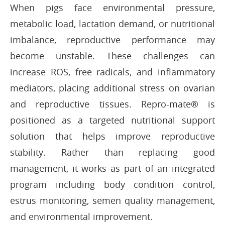
When pigs face environmental pressure,
metabolic load, lactation demand, or nutritional
imbalance, reproductive performance may
become unstable. These challenges can
increase ROS, free radicals, and inflammatory
mediators, placing additional stress on ovarian
and reproductive tissues. Repro-mate® is
positioned as a targeted nutritional support
solution that helps improve reproductive
stability. Rather than replacing good
management, it works as part of an integrated
program including body condition control,
estrus monitoring, semen quality management,
and environmental improvement.