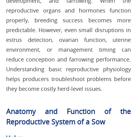
development, and farrowing. When the
reproductive organs and hormones function
properly, breeding success becomes more
predictable. However, even small disruptions in
estrus detection, ovarian function, uterine
environment, or management timing can
reduce conception and farrowing performance.
Understanding basic reproductive physiology
helps producers troubleshoot problems before
they become costly herd-level issues.
Anatomy and Function of the
Reproductive System of a Sow