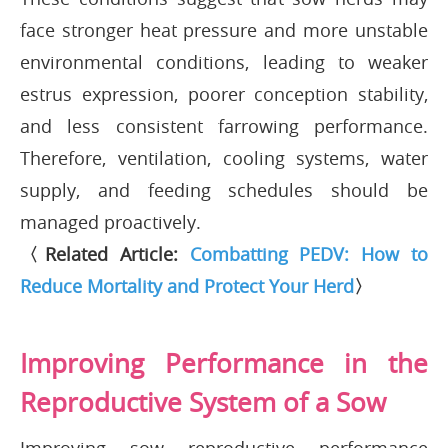
face stronger heat pressure and more unstable
environmental conditions, leading to weaker
estrus expression, poorer conception stability,
and less consistent farrowing performance.
Therefore, ventilation, cooling systems, water
supply, and feeding schedules should be
managed proactively.
〈Related Article:
Combatting PEDV: How to
Reduce Mortality and Protect Your Herd
〉
Improving Performance in the
Reproductive System of a Sow