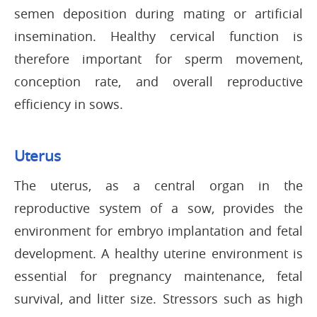
semen deposition during mating or artificial
insemination. Healthy cervical function is
therefore important for sperm movement,
conception rate, and overall reproductive
efficiency in sows.
Uterus
The uterus, as a central organ in the
reproductive system of a sow, provides the
environment for embryo implantation and fetal
development. A healthy uterine environment is
essential for pregnancy maintenance, fetal
survival, and litter size. Stressors such as high