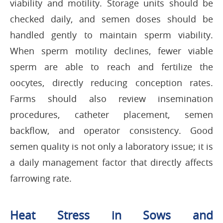
viability and motility. Storage units should be
checked daily, and semen doses should be
handled gently to maintain sperm viability.
When sperm motility declines, fewer viable
sperm are able to reach and fertilize the
oocytes, directly reducing conception rates.
Farms should also review insemination
procedures, catheter placement, semen
backflow, and operator consistency. Good
semen quality is not only a laboratory issue; it is
a daily management factor that directly affects
farrowing rate.
Heat Stress in Sows and