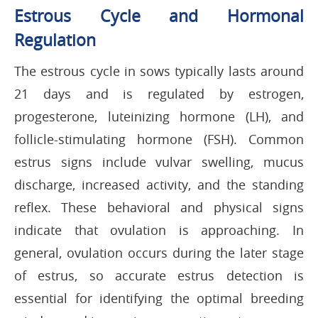
Estrous Cycle and Hormonal
Regulation
The estrous cycle in sows typically lasts around
21 days and is regulated by estrogen,
progesterone, luteinizing hormone (LH), and
follicle-stimulating hormone (FSH). Common
estrus signs include vulvar swelling, mucus
discharge, increased activity, and the standing
reflex. These behavioral and physical signs
indicate that ovulation is approaching. In
general, ovulation occurs during the later stage
of estrus, so accurate estrus detection is
essential for identifying the optimal breeding