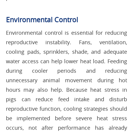
Environmental Control
Environmental control is essential for reducing
reproductive instability. Fans, ventilation,
cooling pads, sprinklers, shade, and adequate
water access can help lower heat load. Feeding
during cooler periods and reducing
unnecessary animal movement during hot
hours may also help. Because heat stress in
pigs can reduce feed intake and disturb
reproductive function, cooling strategies should
be implemented before severe heat stress
occurs, not after performance has already