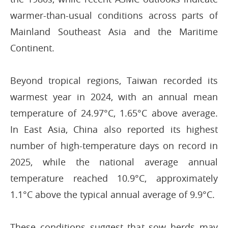
warmer-than-usual conditions across parts of
Mainland Southeast Asia and the Maritime
Continent.
Beyond tropical regions, Taiwan recorded its
warmest year in 2024, with an annual mean
temperature of 24.97°C, 1.65°C above average.
In East Asia, China also reported its highest
number of high-temperature days on record in
2025, while the national average annual
temperature reached 10.9°C, approximately
1.1°C above the typical annual average of 9.9°C.
These conditions suggest that sow herds may