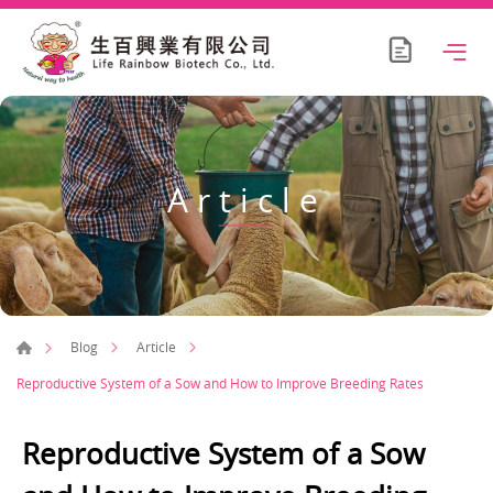
Article
Blog
Article
Reproductive System of a Sow and How to Improve Breeding Rates
Reproductive System of a Sow