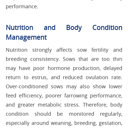
performance.
Nutrition and Body Condition
Management
Nutrition strongly affects sow fertility and
breeding consistency. Sows that are too thin
may have poor hormone production, delayed
return to estrus, and reduced ovulation rate.
Over-conditioned sows may also show lower
feed efficiency, poorer farrowing performance,
and greater metabolic stress. Therefore, body
condition should be monitored regularly,
especially around weaning, breeding, gestation,