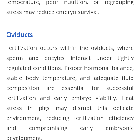
temperature, poor nutrition, or regrouping
stress may reduce embryo survival.
Oviducts
Fertilization occurs within the oviducts, where
sperm and oocytes interact under tightly
regulated conditions. Proper hormonal balance,
stable body temperature, and adequate fluid
composition are essential for successful
fertilization and early embryo viability. Heat
stress in pigs may disrupt this delicate
environment, reducing fertilization efficiency
and compromising early embryonic
development.