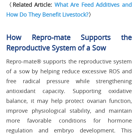
〈Related Article:
What Are Feed Additives and
How Do They Benefit Livestock?
〉
How Repro-mate Supports the
Reproductive System of a Sow
Repro-mate® supports the reproductive system
of a sow by helping reduce excessive ROS and
free radical pressure while strengthening
antioxidant capacity. Supporting oxidative
balance, it may help protect ovarian function,
improve physiological stability, and maintain
more favorable conditions for hormone
regulation and embryo development. This