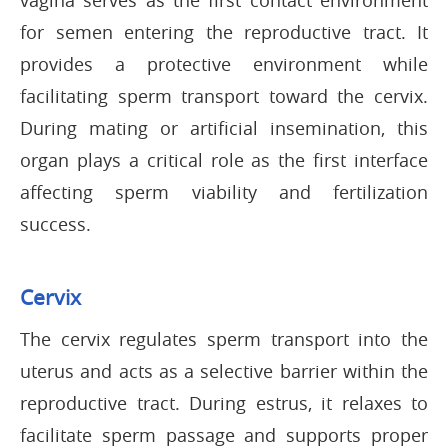
vagina serves as the first contact environment
for semen entering the reproductive tract. It
provides a protective environment while
facilitating sperm transport toward the cervix.
During mating or artificial insemination, this
organ plays a critical role as the first interface
affecting sperm viability and fertilization
success.
Cervix
The cervix regulates sperm transport into the
uterus and acts as a selective barrier within the
reproductive tract. During estrus, it relaxes to
facilitate sperm passage and supports proper