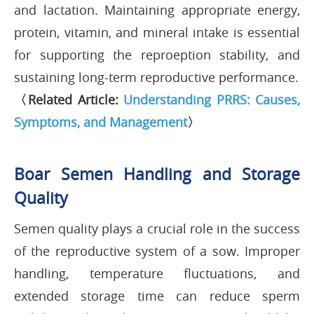
and lactation. Maintaining appropriate energy,
protein, vitamin, and mineral intake is essential
for supporting the reproeption stability, and
sustaining long-term reproductive performance.
〈Related Article:
Understanding PRRS: Causes,
Symptoms, and Management
〉
Boar Semen Handling and Storage
Quality
Semen quality plays a crucial role in the success
of the reproductive system of a sow. Improper
handling, temperature fluctuations, and
extended storage time can reduce sperm