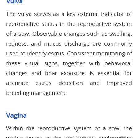
Vulva
The vulva serves as a key external indicator of
reproductive status in the reproductive system
of a sow. Observable changes such as swelling,
redness, and mucus discharge are commonly
used to identify estrus. Consistent monitoring of
these visual signs, together with behavioral
changes and boar exposure, is essential for
accurate estrus detection and improved
breeding management.
Vagina
Within the reproductive system of a sow, the