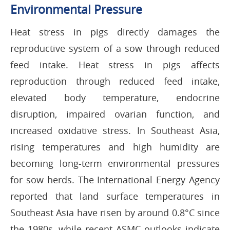
Environmental Pressure
Heat stress in pigs directly damages the
reproductive system of a sow through reduced
feed intake. Heat stress in pigs affects
reproduction through reduced feed intake,
elevated body temperature, endocrine
disruption, impaired ovarian function, and
increased oxidative stress. In Southeast Asia,
rising temperatures and high humidity are
becoming long-term environmental pressures
for sow herds. The International Energy Agency
reported that land surface temperatures in
Southeast Asia have risen by around 0.8°C since
the 1980s, while recent ASMC outlooks indicate