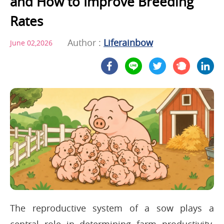
and How to Improve Breeding
Rates
Author :
Liferainbow
June 02,2026
The reproductive system of a sow plays a