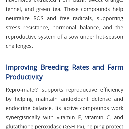
fennel, and green tea. These compounds help
neutralize ROS and free radicals, supporting
stress resistance, hormonal balance, and the
reproductive system of a sow under hot-season
challenges.
Improving Breeding Rates and Farm
Productivity
Repro-mate® supports reproductive efficiency
by helping maintain antioxidant defense and
endocrine balance. Its active compounds work
synergistically with vitamin E, vitamin C, and
glutathione peroxidase (GSH-Px), helping protect