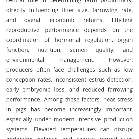
central role in determining farm productivity,
directly influencing litter size, farrowing rate,
and overall economic returns. Efficient
reproductive performance depends on the
coordination of hormonal regulation, organ
function, nutrition, semen quality, and
environmental management. However,
producers often face challenges such as low
conception rates, inconsistent estrus detection,
early embryonic loss, and reduced farrowing
performance. Among these factors, heat stress
in pigs has become increasingly important,
especially under modern intensive production
systems. Elevated temperatures can disrupt