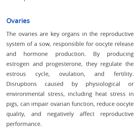
Ovaries
The ovaries are key organs in the reproductive
system of a sow, responsible for oocyte release
and hormone production. By producing
estrogen and progesterone, they regulate the
estrous cycle, ovulation, and fertility.
Disruptions caused by physiological or
environmental stress, including heat stress in
pigs, can impair ovarian function, reduce oocyte
quality, and negatively affect reproductive
performance.