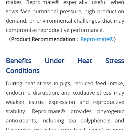
makes Repro-mate® especially useful when
sows face nutritional pressure, high production
demand, or environmental challenges that may
compromise reproductive performance.
〈Product Recommendation：
Repro-mate®
〉
Benefits Under Heat Stress
Conditions
During heat stress in pigs, reduced feed intake,
endocrine disruption, and oxidative stress may
weaken estrus expression and reproductive
stability. Repro-mate® provides phytogenic
antioxidants, including tea polyphenols and
flavonoids extracted from basil, sweet orange,