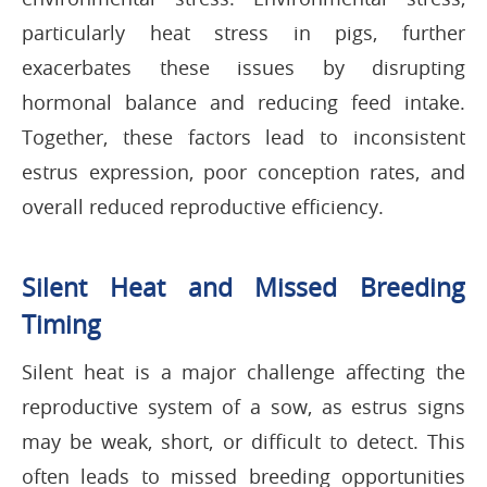
particularly heat stress in pigs, further
exacerbates these issues by disrupting
hormonal balance and reducing feed intake.
Together, these factors lead to inconsistent
estrus expression, poor conception rates, and
overall reduced reproductive efficiency.
Silent Heat and Missed Breeding
Timing
Silent heat is a major challenge affecting the
reproductive system of a sow, as estrus signs
may be weak, short, or difficult to detect. This
often leads to missed breeding opportunities