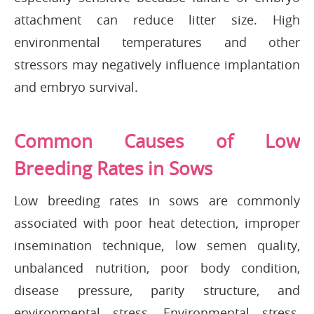
attachment can reduce litter size. High
environmental temperatures and other
stressors may negatively influence implantation
and embryo survival.
Common Causes of Low
Breeding Rates in Sows
Low breeding rates in sows are commonly
associated with poor heat detection, improper
insemination technique, low semen quality,
unbalanced nutrition, poor body condition,
disease pressure, parity structure, and
environmental stress. Environmental stress,