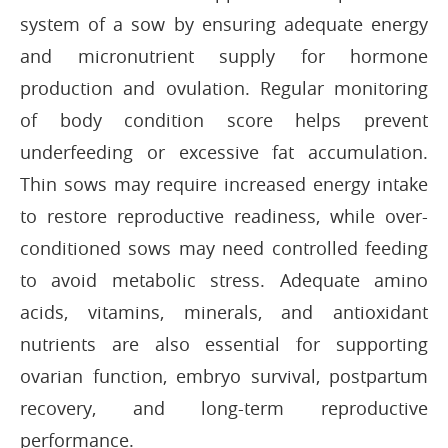
system of a sow by ensuring adequate energy
and micronutrient supply for hormone
production and ovulation. Regular monitoring
of body condition score helps prevent
underfeeding or excessive fat accumulation.
Thin sows may require increased energy intake
to restore reproductive readiness, while over-
conditioned sows may need controlled feeding
to avoid metabolic stress. Adequate amino
acids, vitamins, minerals, and antioxidant
nutrients are also essential for supporting
ovarian function, embryo survival, postpartum
recovery, and long-term reproductive
performance.