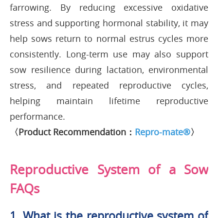
farrowing. By reducing excessive oxidative
stress and supporting hormonal stability, it may
help sows return to normal estrus cycles more
consistently. Long-term use may also support
sow resilience during lactation, environmental
stress, and repeated reproductive cycles,
helping maintain lifetime reproductive
performance.
〈Product Recommendation：
Repro-mate®
〉
Reproductive System of a Sow
FAQs
1. What is the reproductive system of