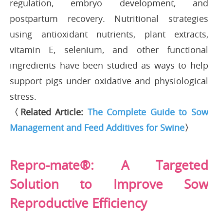
regulation, embryo development, and
postpartum recovery. Nutritional strategies
using antioxidant nutrients, plant extracts,
vitamin E, selenium, and other functional
ingredients have been studied as ways to help
support pigs under oxidative and physiological
stress.
〈Related Article:
The Complete Guide to Sow
Management and Feed Additives for Swine
〉
Repro-mate®: A Targeted
Solution to Improve Sow
Reproductive Efficiency