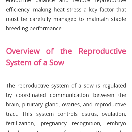
endocrine balance and reduce reproductive
efficiency, making heat stress a key factor that
must be carefully managed to maintain stable
breeding performance.
Overview of the Reproductive
System of a Sow
The reproductive system of a sow is regulated
by coordinated communication between the
brain, pituitary gland, ovaries, and reproductive
tract. This system controls estrus, ovulation,
fertilization, pregnancy recognition, embryo