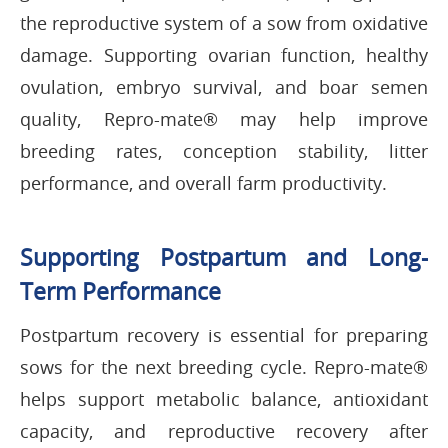
the reproductive system of a sow from oxidative
damage. Supporting ovarian function, healthy
ovulation, embryo survival, and boar semen
quality, Repro-mate® may help improve
breeding rates, conception stability, litter
performance, and overall farm productivity.
Supporting Postpartum and Long-
Term Performance
Postpartum recovery is essential for preparing
sows for the next breeding cycle. Repro-mate®
helps support metabolic balance, antioxidant
capacity, and reproductive recovery after