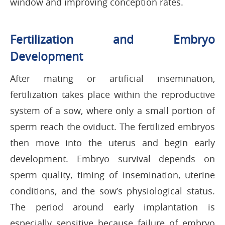
window and improving conception rates.
Fertilization and Embryo
Development
After mating or artificial insemination,
fertilization takes place within the reproductive
system of a sow, where only a small portion of
sperm reach the oviduct. The fertilized embryos
then move into the uterus and begin early
development. Embryo survival depends on
sperm quality, timing of insemination, uterine
conditions, and the sow’s physiological status.
The period around early implantation is
especially sensitive because failure of embryo