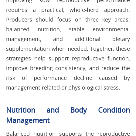
Improving sow reproductive performance
requires a practical, whole-herd approach.
Producers should focus on three key areas:
balanced nutrition, stable environmental
management, and additional dietary
supplementation when needed. Together, these
strategies help support reproductive function,
improve breeding consistency, and reduce the
risk of performance decline caused by
management-related or physiological stress.
Nutrition and Body Condition
Management
Balanced nutrition supports the reproductive