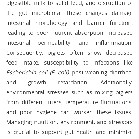
digestible milk to solid feed, and disruption of
the gut microbiota. These changes damage
intestinal morphology and barrier function,
leading to poor nutrient absorption, increased
intestinal permeability, and inflammation.
Consequently, piglets often show decreased
feed intake, susceptibility to infections like
Escherichia coli (E. coli)
, post-weaning diarrhea,
and growth retardation. Additionally,
environmental stresses such as mixing piglets
from different litters, temperature fluctuations,
and poor hygiene can worsen these issues.
Managing nutrition, environment, and stressors
is crucial to support gut health and minimize