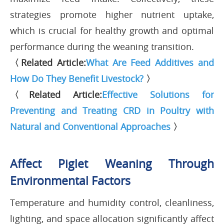
strategies promote higher nutrient uptake,
which is crucial for healthy growth and optimal
performance during the weaning transition.
〈Related Article:
What Are Feed Additives and
How Do They Benefit Livestock?
〉
〈Related Article:
Effective Solutions for
Preventing and Treating CRD in Poultry with
Natural and Conventional Approaches
〉
Affect Piglet Weaning Through
Environmental Factors
Temperature and humidity control, cleanliness,
lighting, and space allocation significantly affect