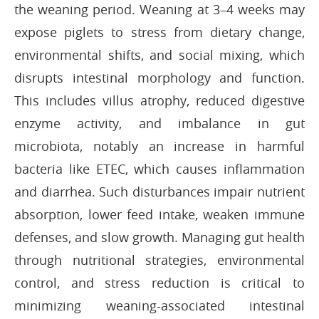
the weaning period. Weaning at 3–4 weeks may
expose piglets to stress from dietary change,
environmental shifts, and social mixing, which
disrupts intestinal morphology and function.
This includes villus atrophy, reduced digestive
enzyme activity, and imbalance in gut
microbiota, notably an increase in harmful
bacteria like ETEC, which causes inflammation
and diarrhea. Such disturbances impair nutrient
absorption, lower feed intake, weaken immune
defenses, and slow growth. Managing gut health
through nutritional strategies, environmental
control, and stress reduction is critical to
minimizing weaning-associated intestinal