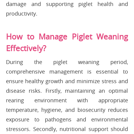
damage and supporting piglet health and
productivity.
How to Manage Piglet Weaning
Effectively?
During the piglet weaning period,
comprehensive management is essential to
ensure healthy growth and minimize stress and
disease risks. Firstly, maintaining an optimal
rearing environment with appropriate
temperature, hygiene, and biosecurity reduces
exposure to pathogens and environmental
stressors. Secondly, nutritional support should