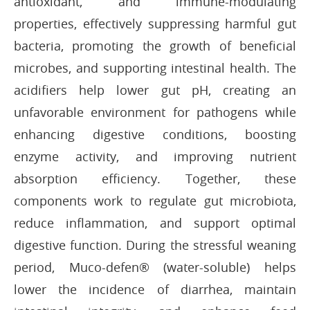
antioxidant, and immune-modulating
properties, effectively suppressing harmful gut
bacteria, promoting the growth of beneficial
microbes, and supporting intestinal health. The
acidifiers help lower gut pH, creating an
unfavorable environment for pathogens while
enhancing digestive conditions, boosting
enzyme activity, and improving nutrient
absorption efficiency. Together, these
components work to regulate gut microbiota,
reduce inflammation, and support optimal
digestive function. During the stressful weaning
period, Muco-defen® (water-soluble) helps
lower the incidence of diarrhea, maintain