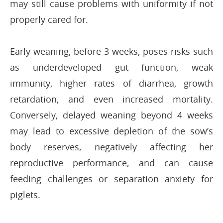
may still cause problems with uniformity if not
properly cared for.
Early weaning, before 3 weeks, poses risks such
as underdeveloped gut function, weak
immunity, higher rates of diarrhea, growth
retardation, and even increased mortality.
Conversely, delayed weaning beyond 4 weeks
may lead to excessive depletion of the sow’s
body reserves, negatively affecting her
reproductive performance, and can cause
feeding challenges or separation anxiety for
piglets.