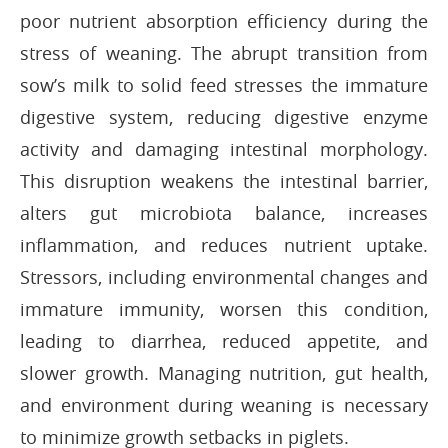
poor nutrient absorption efficiency during the
stress of weaning. The abrupt transition from
sow’s milk to solid feed stresses the immature
digestive system, reducing digestive enzyme
activity and damaging intestinal morphology.
This disruption weakens the intestinal barrier,
alters gut microbiota balance, increases
inflammation, and reduces nutrient uptake.
Stressors, including environmental changes and
immature immunity, worsen this condition,
leading to diarrhea, reduced appetite, and
slower growth. Managing nutrition, gut health,
and environment during weaning is necessary
to minimize growth setbacks in piglets.