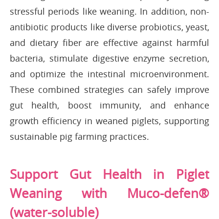
stressful periods like weaning. In addition, non-
antibiotic products like diverse probiotics, yeast,
and dietary fiber are effective against harmful
bacteria, stimulate digestive enzyme secretion,
and optimize the intestinal microenvironment.
These combined strategies can safely improve
gut health, boost immunity, and enhance
growth efficiency in weaned piglets, supporting
sustainable pig farming practices.
Support Gut Health in Piglet
Weaning with Muco-defen®
(water-soluble)