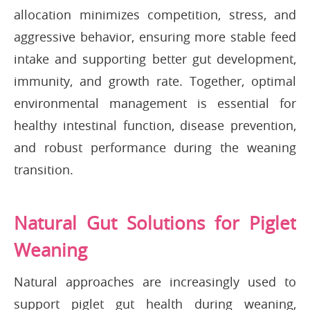
allocation minimizes competition, stress, and
aggressive behavior, ensuring more stable feed
intake and supporting better gut development,
immunity, and growth rate. Together, optimal
environmental management is essential for
healthy intestinal function, disease prevention,
and robust performance during the weaning
transition.
Natural Gut Solutions for Piglet
Weaning
Natural approaches are increasingly used to
support piglet gut health during weaning,