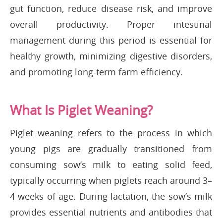
gut function, reduce disease risk, and improve
overall productivity. Proper intestinal
management during this period is essential for
healthy growth, minimizing digestive disorders,
and promoting long-term farm efficiency.
What Is Piglet Weaning?
Piglet weaning refers to the process in which
young pigs are gradually transitioned from
consuming sow’s milk to eating solid feed,
typically occurring when piglets reach around 3–
4 weeks of age. During lactation, the sow’s milk
provides essential nutrients and antibodies that