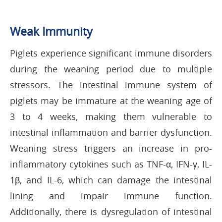
Weak Immunity
Piglets experience significant immune disorders
during the weaning period due to multiple
stressors. The intestinal immune system of
piglets may be immature at the weaning age of
3 to 4 weeks, making them vulnerable to
intestinal inflammation and barrier dysfunction.
Weaning stress triggers an increase in pro-
inflammatory cytokines such as TNF-α, IFN-γ, IL-
1β, and IL-6, which can damage the intestinal
lining and impair immune function.
Additionally, there is dysregulation of intestinal