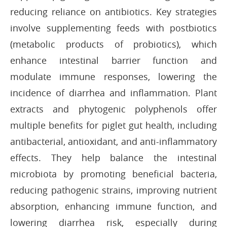
reducing reliance on antibiotics. Key strategies
involve supplementing feeds with postbiotics
(metabolic products of probiotics), which
enhance intestinal barrier function and
modulate immune responses, lowering the
incidence of diarrhea and inflammation. Plant
extracts and phytogenic polyphenols offer
multiple benefits for piglet gut health, including
antibacterial, antioxidant, and anti-inflammatory
effects. They help balance the intestinal
microbiota by promoting beneficial bacteria,
reducing pathogenic strains, improving nutrient
absorption, enhancing immune function, and
lowering diarrhea risk, especially during