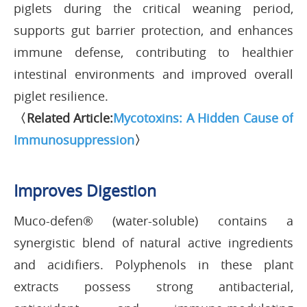
piglets during the critical weaning period,
supports gut barrier protection, and enhances
immune defense, contributing to healthier
intestinal environments and improved overall
piglet resilience.
〈Related Article:
Mycotoxins: A Hidden Cause of
Immunosuppression
〉
Improves Digestion
Muco-defen® (water-soluble) contains a
synergistic blend of natural active ingredients
and acidifiers. Polyphenols in these plant
extracts possess strong antibacterial,