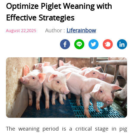
Optimize Piglet Weaning with
Effective Strategies
Author :
Liferainbow
August 22,2025
The weaning period is a critical stage in pig