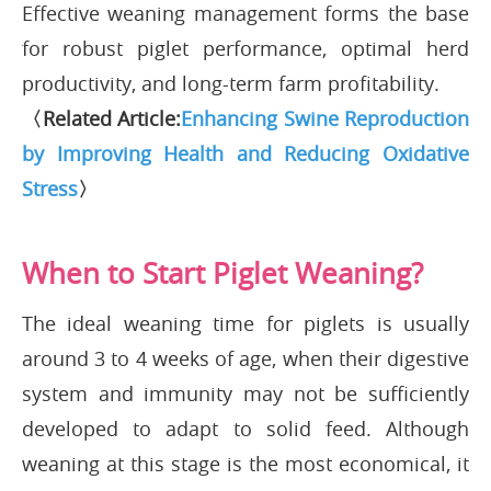
Effective weaning management forms the base
for robust piglet performance, optimal herd
productivity, and long-term farm profitability.
〈Related Article:
Enhancing Swine Reproduction
by Improving Health and Reducing Oxidative
Stress
〉
When to Start Piglet Weaning?
The ideal weaning time for piglets is usually
around 3 to 4 weeks of age, when their digestive
system and immunity may not be sufficiently
developed to adapt to solid feed. Although
weaning at this stage is the most economical, it