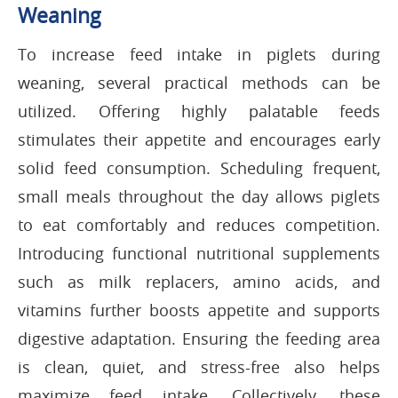
Weaning
To increase feed intake in piglets during
weaning, several practical methods can be
utilized. Offering highly palatable feeds
stimulates their appetite and encourages early
solid feed consumption. Scheduling frequent,
small meals throughout the day allows piglets
to eat comfortably and reduces competition.
Introducing functional nutritional supplements
such as milk replacers, amino acids, and
vitamins further boosts appetite and supports
digestive adaptation. Ensuring the feeding area
is clean, quiet, and stress-free also helps
maximize feed intake. Collectively, these