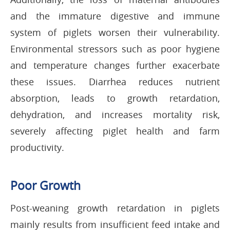
and the immature digestive and immune
system of piglets worsen their vulnerability.
Environmental stressors such as poor hygiene
and temperature changes further exacerbate
these issues. Diarrhea reduces nutrient
absorption, leads to growth retardation,
dehydration, and increases mortality risk,
severely affecting piglet health and farm
productivity.
Poor Growth
Post-weaning growth retardation in piglets
mainly results from insufficient feed intake and