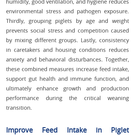
humidity, good ventilation, and hygiene reduces
environmental stress and pathogen exposure.
Thirdly, grouping piglets by age and weight
prevents social stress and competition caused
by mixing different groups. Lastly, consistency
in caretakers and housing conditions reduces
anxiety and behavioral disturbances. Together,
these combined measures increase feed intake,
support gut health and immune function, and
ultimately enhance growth and production
performance during the critical weaning
transition.
Improve Feed Intake in Piglet