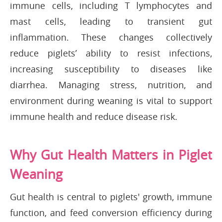
immune cells, including T lymphocytes and
mast cells, leading to transient gut
inflammation. These changes collectively
reduce piglets’ ability to resist infections,
increasing susceptibility to diseases like
diarrhea. Managing stress, nutrition, and
environment during weaning is vital to support
immune health and reduce disease risk.
Why Gut Health Matters in Piglet
Weaning
Gut health is central to piglets' growth, immune
function, and feed conversion efficiency during