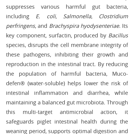
suppresses various harmful gut bacteria,
including
E. coli
,
Salmonella
,
Clostridium
perfringens
, and
Brachyspira hyodysenteriae
. Its
key component, surfactin, produced by
Bacillus
species, disrupts the cell membrane integrity of
these pathogens, inhibiting their growth and
reproduction in the intestinal tract. By reducing
the population of harmful bacteria, Muco-
defen® (water-soluble) helps lower the risk of
intestinal inflammation and diarrhea, while
maintaining a balanced gut microbiota. Through
this multi-target antimicrobial action, it
safeguards piglet intestinal health during the
weaning period, supports optimal digestion and