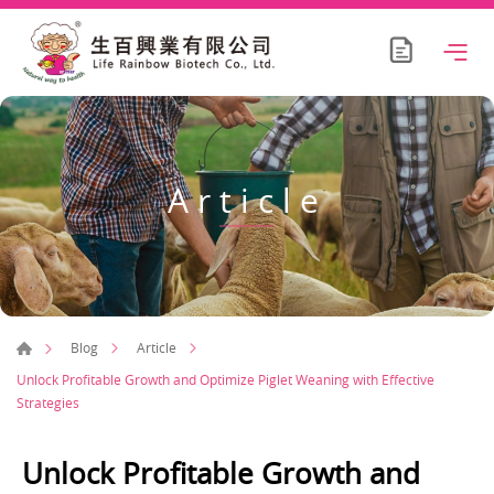
Article
Blog
Article
Unlock Profitable Growth and Optimize Piglet Weaning with Effective
Strategies
Unlock Profitable Growth and