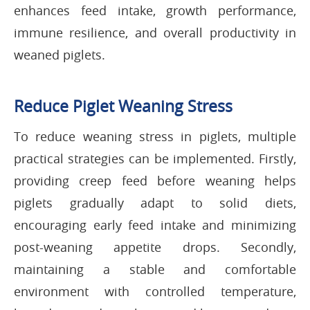
enhances feed intake, growth performance,
immune resilience, and overall productivity in
weaned piglets.
Reduce Piglet Weaning Stress
To reduce weaning stress in piglets, multiple
practical strategies can be implemented. Firstly,
providing creep feed before weaning helps
piglets gradually adapt to solid diets,
encouraging early feed intake and minimizing
post-weaning appetite drops. Secondly,
maintaining a stable and comfortable
environment with controlled temperature,