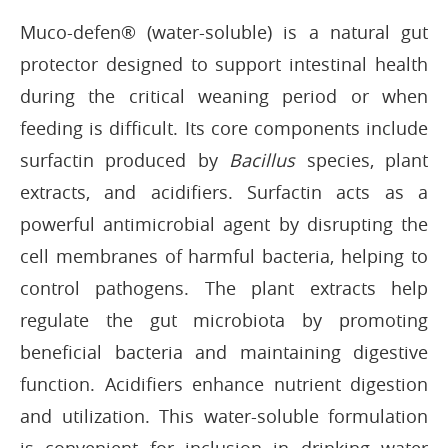
Muco-defen® (water-soluble) is a natural gut
protector designed to support intestinal health
during the critical weaning period or when
feeding is difficult. Its core components include
surfactin produced by
Bacillus
species, plant
extracts, and acidifiers. Surfactin acts as a
powerful antimicrobial agent by disrupting the
cell membranes of harmful bacteria, helping to
control pathogens. The plant extracts help
regulate the gut microbiota by promoting
beneficial bacteria and maintaining digestive
function. Acidifiers enhance nutrient digestion
and utilization. This water-soluble formulation