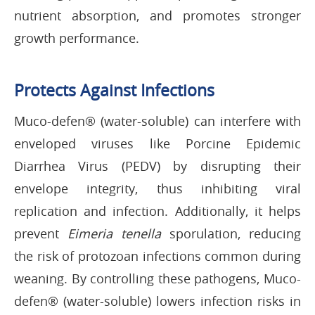
nutrient absorption, and promotes stronger
growth performance.
Protects Against Infections
Muco-defen® (water-soluble) can interfere with
enveloped viruses like Porcine Epidemic
Diarrhea Virus (PEDV) by disrupting their
envelope integrity, thus inhibiting viral
replication and infection. Additionally, it helps
prevent
Eimeria tenella
sporulation, reducing
the risk of protozoan infections common during
weaning. By controlling these pathogens, Muco-
defen® (water-soluble) lowers infection risks in