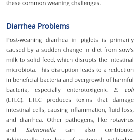
these common weaning challenges.
Diarrhea Problems
Post-weaning diarrhea in piglets is primarily
caused by a sudden change in diet from sow's
milk to solid feed, which disrupts the intestinal
microbiota. This disruption leads to a reduction
in beneficial bacteria and overgrowth of harmful
bacteria, especially enterotoxigenic
E. coli
(ETEC). ETEC produces toxins that damage
intestinal cells, causing inflammation, fluid loss,
and diarrhea. Other pathogens, like rotavirus
and
Salmonella
can also contribute.
Additionally, the loss of maternal antibodies