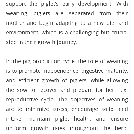
support the piglet’s early development. With
weaning, piglets are separated from their
mother and begin adapting to a new diet and
environment, which is a challenging but crucial
step in their growth journey.
In the pig production cycle, the role of weaning
is to promote independence, digestive maturity,
and efficient growth of piglets, while allowing
the sow to recover and prepare for her next
reproductive cycle. The objectives of weaning
are to minimize stress, encourage solid feed
intake, maintain piglet health, and ensure
uniform growth rates throughout the herd.