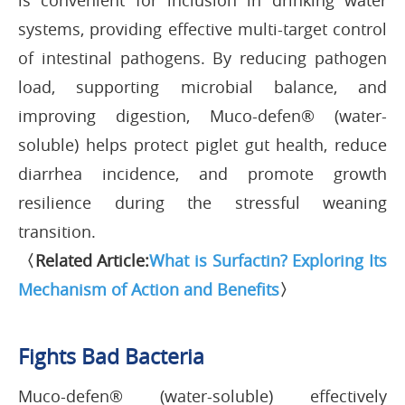
is convenient for inclusion in drinking water
systems, providing effective multi-target control
of intestinal pathogens. By reducing pathogen
load, supporting microbial balance, and
improving digestion, Muco-defen® (water-
soluble) helps protect piglet gut health, reduce
diarrhea incidence, and promote growth
resilience during the stressful weaning
transition.
〈Related Article:
What is Surfactin? Exploring Its
Mechanism of Action and Benefits
〉
Fights Bad Bacteria
Muco-defen® (water-soluble) effectively