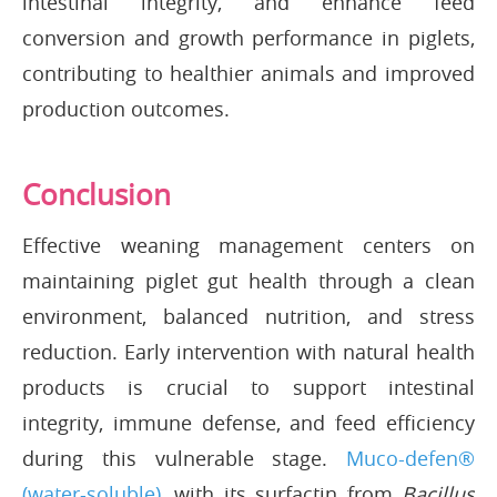
intestinal integrity, and enhance feed
conversion and growth performance in piglets,
contributing to healthier animals and improved
production outcomes.
Conclusion
Effective weaning management centers on
maintaining piglet gut health through a clean
environment, balanced nutrition, and stress
reduction. Early intervention with natural health
products is crucial to support intestinal
integrity, immune defense, and feed efficiency
during this vulnerable stage.
Muco-defen®
(water-soluble)
, with its surfactin from
Bacillus