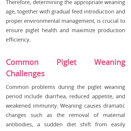
Therefore, determining the appropriate weaning
age, together with gradual feed introduction and
proper environmental management, is crucial to
ensure piglet health and maximize production
efficiency.
Common Piglet Weaning
Challenges
Common problems during the piglet weaning
period include diarrhea, reduced appetite, and
weakened immunity. Weaning causes dramatic
changes such as the removal of maternal
antibodies, a sudden diet shift from easily