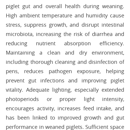
piglet gut and overall health during weaning.
High ambient temperature and humidity cause
stress, suppress growth, and disrupt intestinal
microbiota, increasing the risk of diarrhea and
reducing nutrient absorption efficiency.
Maintaining a clean and dry environment,
including thorough cleaning and disinfection of
pens, reduces pathogen exposure, helping
prevent gut infections and improving piglet
vitality. Adequate lighting, especially extended
photoperiods or proper light intensity,
encourages activity, increases feed intake, and
has been linked to improved growth and gut
performance in weaned piglets. Sufficient space