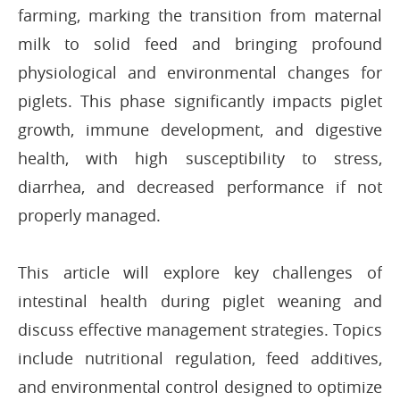
farming, marking the transition from maternal
milk to solid feed and bringing profound
physiological and environmental changes for
piglets. This phase significantly impacts piglet
growth, immune development, and digestive
health, with high susceptibility to stress,
diarrhea, and decreased performance if not
properly managed.
This article will explore key challenges of
intestinal health during piglet weaning and
discuss effective management strategies. Topics
include nutritional regulation, feed additives,
and environmental control designed to optimize