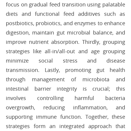
focus on gradual feed transition using palatable
diets and functional feed additives such as
postbiotics, probiotics, and enzymes to enhance
digestion, maintain gut microbial balance, and
improve nutrient absorption. Thirdly, grouping
strategies like all-in/all-out and age grouping
minimize social stress and disease
transmission. Lastly, promoting gut health
through management of microbiota and
intestinal barrier integrity is crucial; this
involves controlling harmful bacteria
overgrowth, reducing inflammation, and
supporting immune function. Together, these
strategies form an integrated approach that